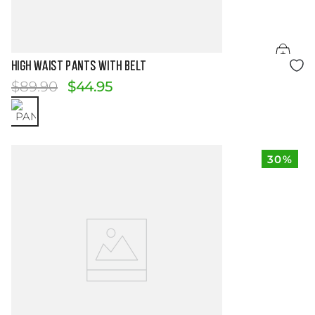
Size Guide
HIGH WAIST PANTS WITH BELT
$
89
.
90
$
44
.
95
30%