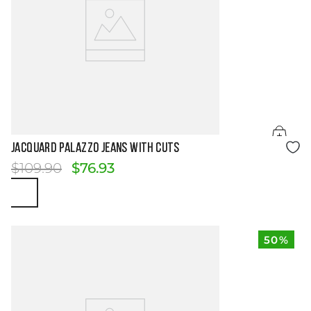
Size Guide
JACQUARD PALAZZO JEANS WITH CUTS
$
109
.
90
$
76
.
93
50%