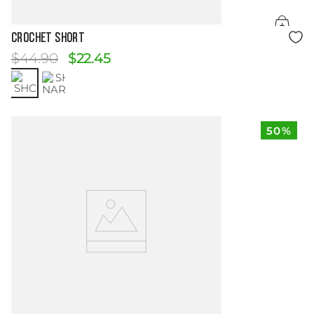
Size Guide
CROCHET SHORT
$
44
.
90
$
22
.
45
50%