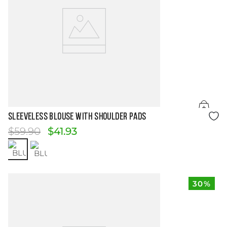
Size Guide
SLEEVELESS BLOUSE WITH SHOULDER PADS
$
59
.
90
$
41
.
93
30%