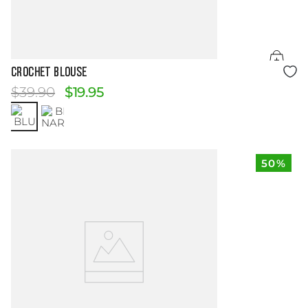
Size Guide
CROCHET BLOUSE
$
39
.
90
$
19
.
95
50%