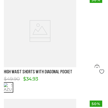
Size Guide
HIGH WAIST SHORTS WITH DIAGONAL POCKET
$
49
.
90
$
34
.
93
50%