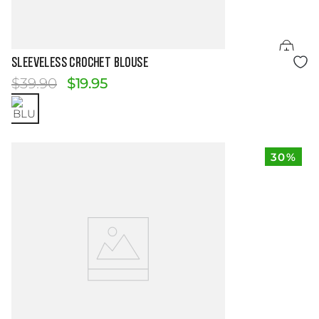
Size Guide
SLEEVELESS CROCHET BLOUSE
$
39
.
90
$
19
.
95
30%