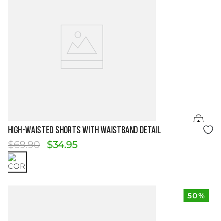
Size Guide
HIGH-WAISTED SHORTS WITH WAISTBAND DETAIL
$
69
.
90
$
34
.
95
50%