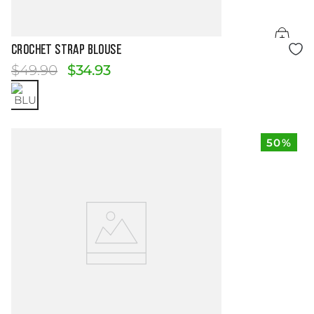
Size Guide
CROCHET STRAP BLOUSE
$
49
.
90
$
34
.
93
50%