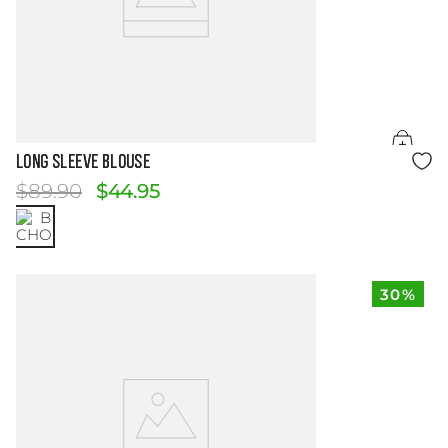
Size Guide
Long Sleeve Blouse
$
89
.
90
$
44
.
95
30%