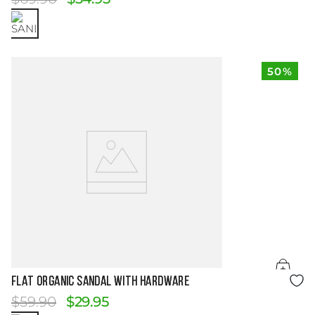
50%
Size Guide
FLAT ORGANIC SANDAL WITH HARDWARE
$
59
.
90
$
29
.
95