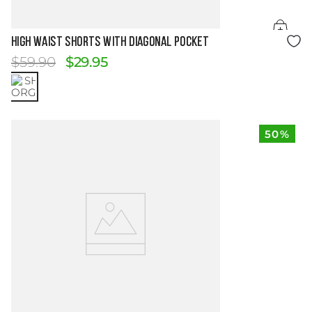
Size Guide
HIGH WAIST SHORTS WITH DIAGONAL POCKET
$
59
.
90
$
29
.
95
50%