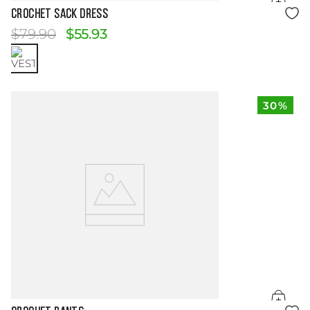
Size Guide
CROCHET SACK DRESS
$
79
.
90
$
55
.
93
30%
Size Guide