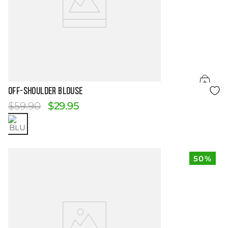
Size Guide
OFF-SHOULDER BLOUSE
$
59
.
90
$
29
.
95
50%