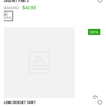
CROCHET PANTS
$
59
.
90
$
41
.
93
30%
Size Guide
LONG CROCHET SKIRT