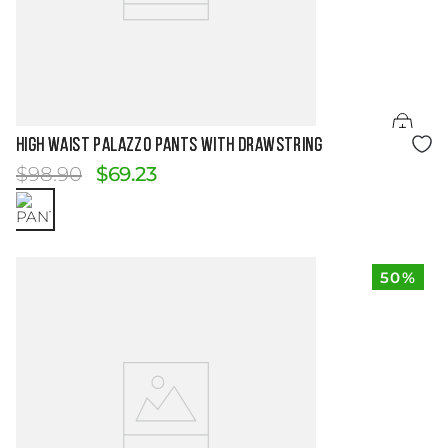
Size Guide
HIGH WAIST PALAZZO PANTS WITH DRAWSTRING
$
98
.
90
$
69
.
23
50%