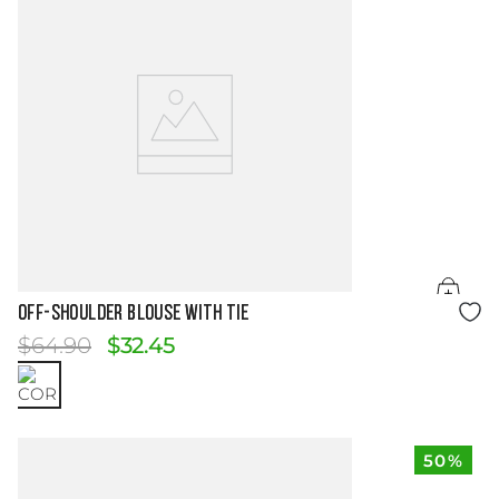
Size Guide
OFF-SHOULDER BLOUSE WITH TIE
$
64
.
90
$
32
.
45
50%