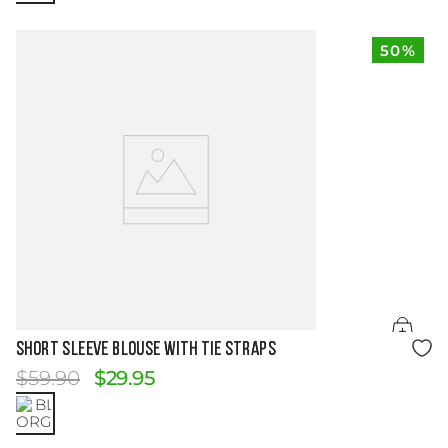
50%
Size Guide
SHORT SLEEVE BLOUSE WITH TIE STRAPS
$
59
.
90
$
29
.
95