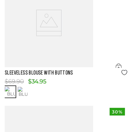
Size Guide
SLEEVELESS BLOUSE WITH BUTTONS
$
69
.
90
$
34
.
95
30%