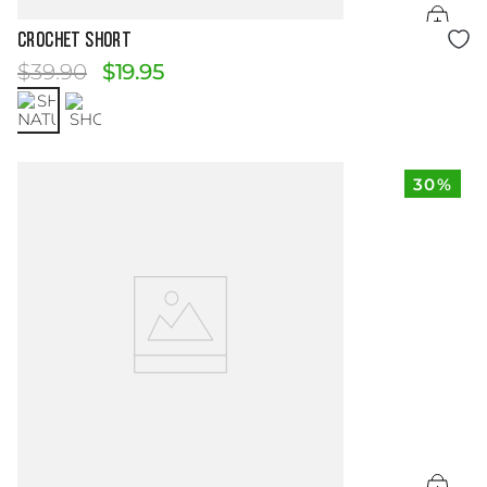
Size Guide
CROCHET SHORT
$
39
.
90
$
19
.
95
30%