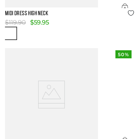
Size Guide
MIDI DRESS HIGH NECK
$
119
.
90
$
59
.
95
50%