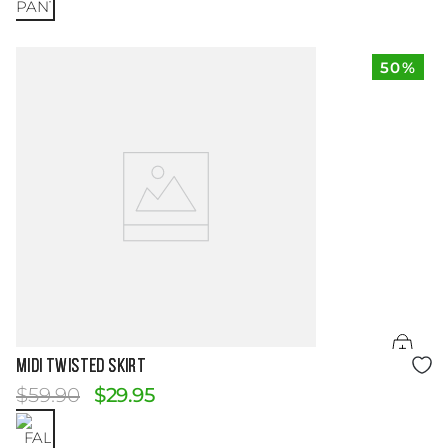
50%
Size Guide
MIDI TWISTED SKIRT
$
59
.
90
$
29
.
95