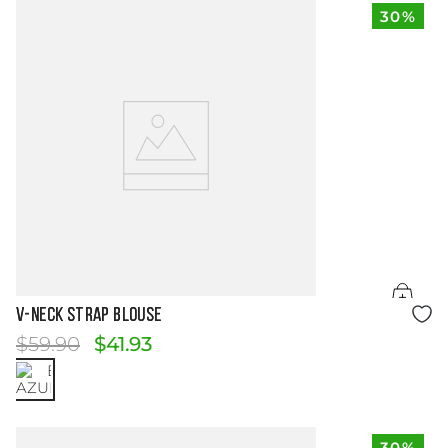
30%
Size Guide
V-NECK STRAP BLOUSE
$
59
.
90
$
41
.
93
30%