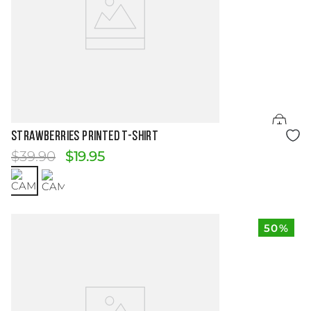
Size Guide
STRAWBERRIES PRINTED T-SHIRT
$
39
.
90
$
19
.
95
50%