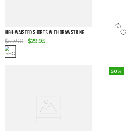
Size Guide
HIGH-WAISTED SHORTS WITH DRAWSTRING
$
59
.
90
$
29
.
95
50%