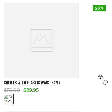
50%
Size Guide
SHORTS WITH ELASTIC WAISTBAND
$
59
.
90
$
29
.
95