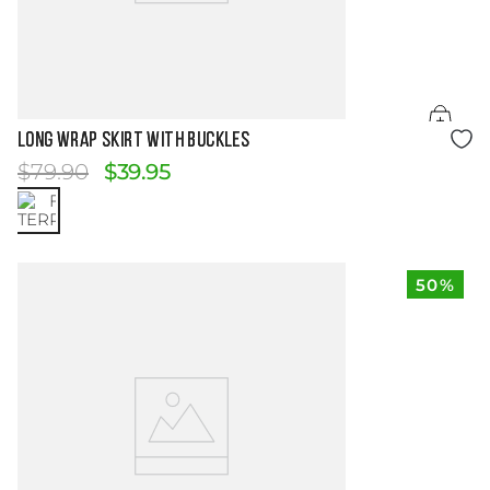
Size Guide
LONG WRAP SKIRT WITH BUCKLES
$
79
.
90
$
39
.
95
50%