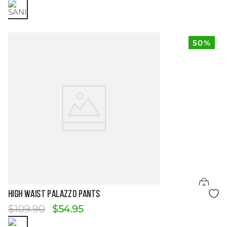
50%
Size Guide
HIGH WAIST PALAZZO PANTS
$
109
.
90
$
54
.
95