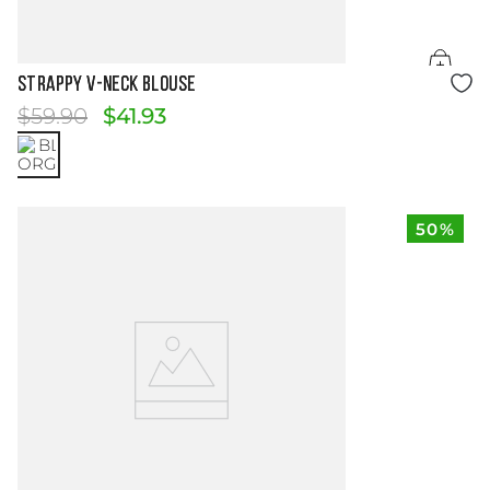
Size Guide
STRAPPY V-NECK BLOUSE
$
59
.
90
$
41
.
93
50%