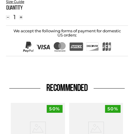
Size Guide
Quantity
－
＋
We accept the following forms of payment for domestic
US orders:
RECOMMENDED
50%
50%