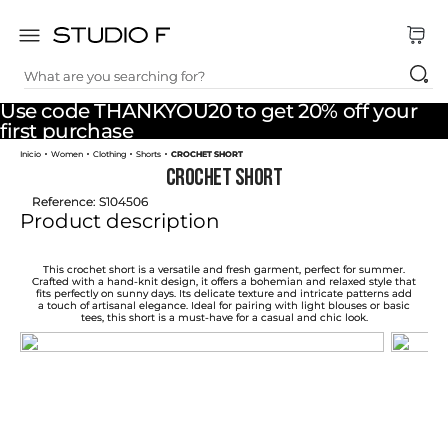
What are you searching for?
TOP SEARCHES
Use code THANKYOU20 to get 20% off your
1
.
dress
first purchase
Women
Clothing
Shorts
CROCHET SHORT
2
.
jeans
CROCHET SHORT
3
.
skirt
Reference
:
S104506
Product description
4
.
palazzo
5
.
shirt
This crochet short is a versatile and fresh garment, perfect for summer.
Crafted with a hand-knit design, it offers a bohemian and relaxed style that
fits perfectly on sunny days. Its delicate texture and intricate patterns add
6
.
pants
a touch of artisanal elegance. Ideal for pairing with light blouses or basic
tees, this short is a must-have for a casual and chic look.
7
.
body
8
.
set
9
.
t shirt
10
.
bodysuit