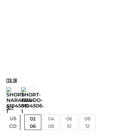
COLOR
SIZE
US
02
04
06
08
06
08
10
12
CO