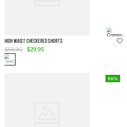
Size Guide
HIGH WAIST CHECKERED SHORTS
$
59
.
90
$
29
.
95
50%