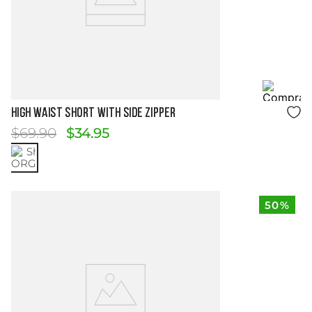
Size Guide
HIGH WAIST SHORT WITH SIDE ZIPPER
$
69
.
90
$
34
.
95
50%