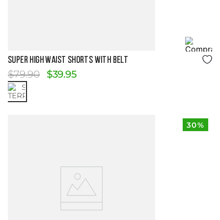
Size Guide
SUPER HIGH WAIST SHORTS WITH BELT
$
79
.
90
$
39
.
95
30%