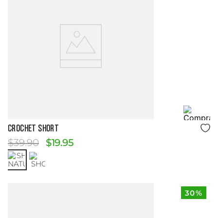
Size Guide
CROCHET SHORT
$
39
.
90
$
19
.
95
30%