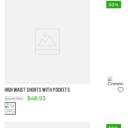
30%
Size Guide
HIGH WAIST SHORTS WITH POCKETS
$
69
.
90
$
48
.
93
50%