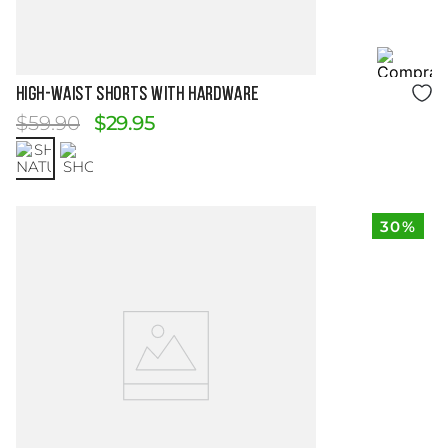
Size Guide
HIGH-WAIST SHORTS WITH HARDWARE
$
59
.
90
$
29
.
95
30%