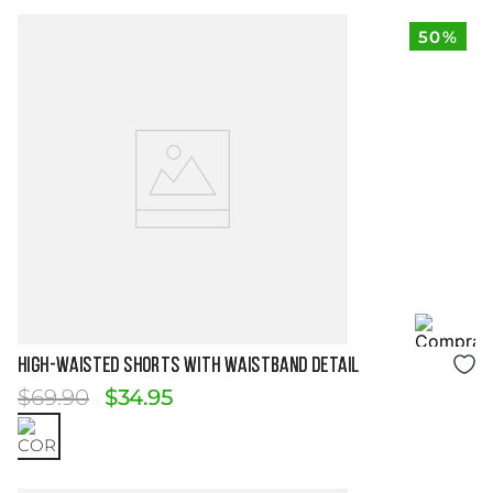
50%
Size Guide
HIGH-WAISTED SHORTS WITH WAISTBAND DETAIL
$
69
.
90
$
34
.
95