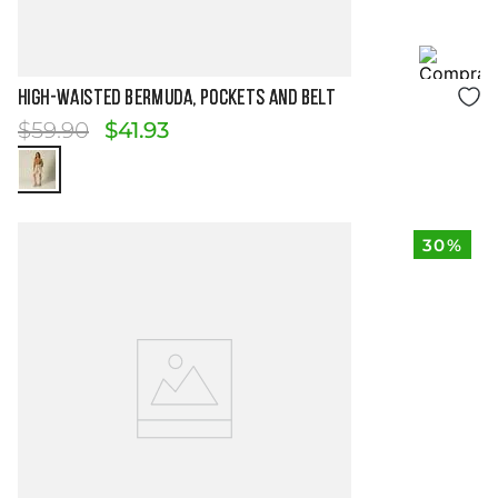
Size Guide
HIGH-WAISTED BERMUDA, POCKETS AND BELT
$
59
.
90
$
41
.
93
30%