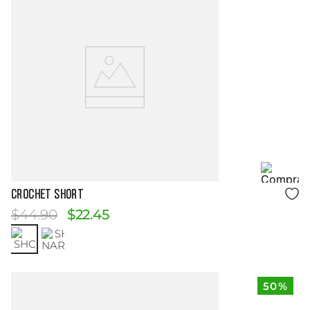
Size Guide
CROCHET SHORT
$
44
.
90
$
22
.
45
50%