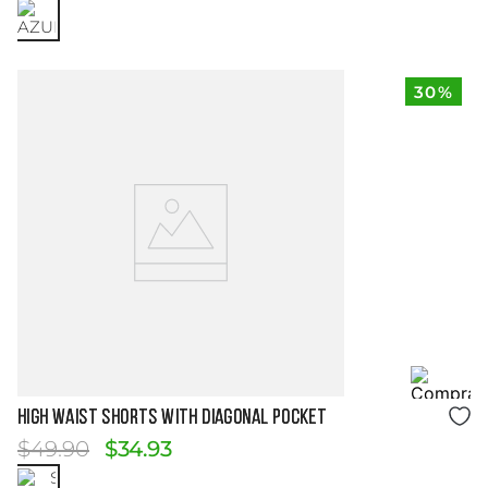
30%
Size Guide
HIGH WAIST SHORTS WITH DIAGONAL POCKET
$
49
.
90
$
34
.
93