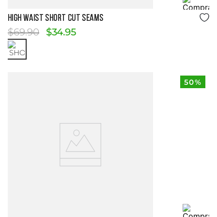
Size Guide
HIGH WAIST SHORT CUT SEAMS
$
69
.
90
$
34
.
95
50%