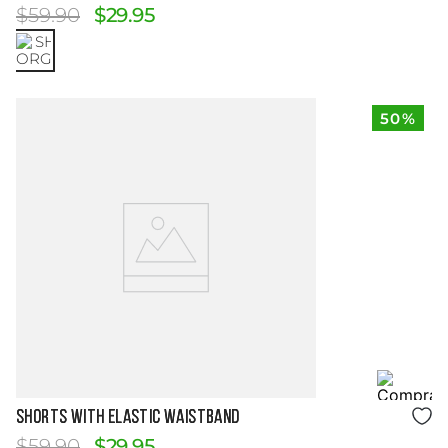
$
59
.
90
$
29
.
95
50%
Size Guide
SHORTS WITH ELASTIC WAISTBAND
$
59
.
90
$
29
.
95