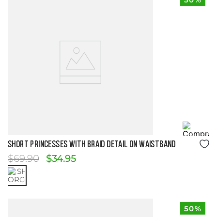
Size Guide
SHORT PRINCESSES WITH BRAID DETAIL ON WAISTBAND
$
69
.
90
$
34
.
95
50%