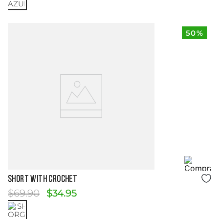
50%
Size Guide
SHORT WITH CROCHET
$
69
.
90
$
34
.
95