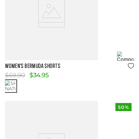
Size Guide
WOMEN'S BERMUDA SHORTS
$
69
.
90
$
34
.
95
50%