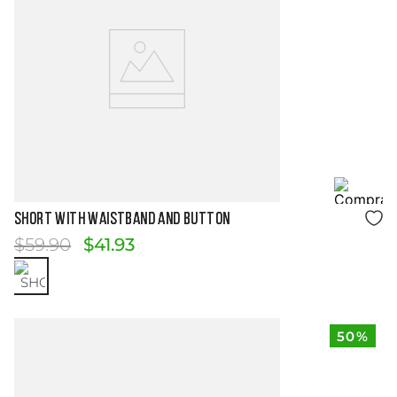
Size Guide
SHORT WITH WAISTBAND AND BUTTON
$
59
.
90
$
41
.
93
50%