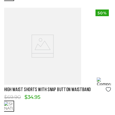
50%
Size Guide
HIGH WAIST SHORTS WITH SNAP BUTTON WAISTBAND
$
69
.
90
$
34
.
95