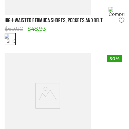
Size Guide
HIGH-WAISTED BERMUDA SHORTS, POCKETS AND BELT
$
69
.
90
$
48
.
93
50%