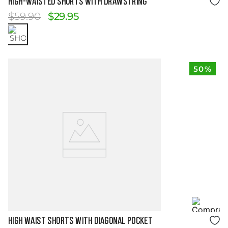
HIGH-WAISTED SHORTS WITH DRAWSTRING
$
59
.
90
$
29
.
95
50%
Size Guide
HIGH WAIST SHORTS WITH DIAGONAL POCKET