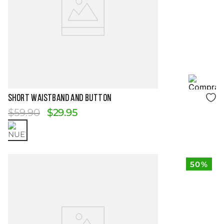
Size Guide
SHORT WAISTBAND AND BUTTON
$
59
.
90
$
29
.
95
50%