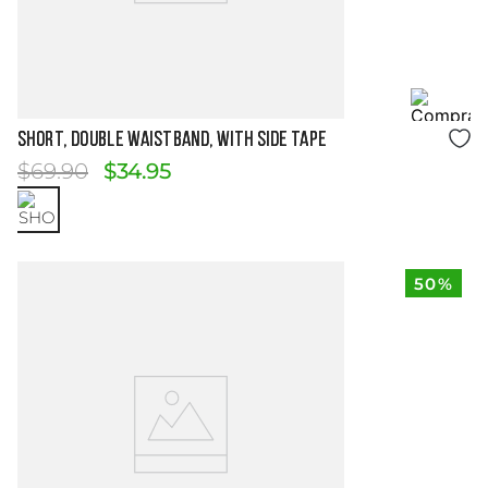
Size Guide
Short, Double Waistband, with Side Tape
$
69
.
90
$
34
.
95
50%