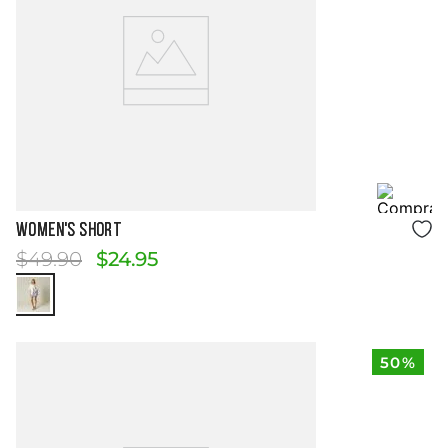
Size Guide
WOMEN'S SHORT
$
49
.
90
$
24
.
95
50%