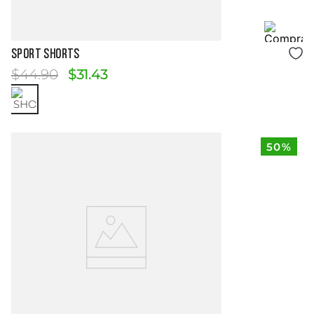
Size Guide
SPORT SHORTS
$
44
.
90
$
31
.
43
50%