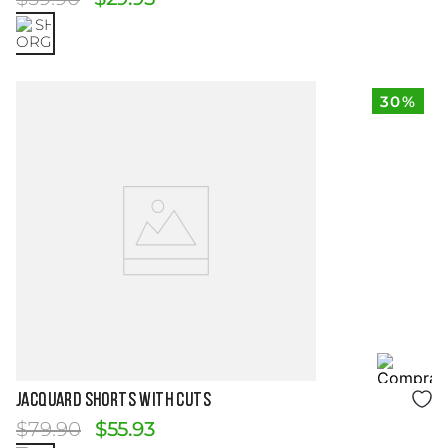
30%
Size Guide
JACQUARD SHORTS WITH CUTS
$
79
.
90
$
55
.
93