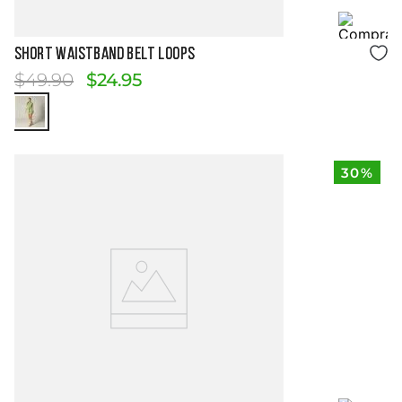
Size Guide
SHORT WAISTBAND BELT LOOPS
$
49
.
90
$
24
.
95
30%