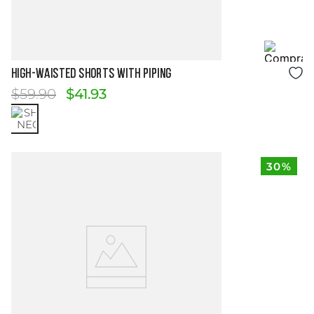
Size Guide
HIGH-WAISTED SHORTS WITH PIPING
$
59
.
90
$
41
.
93
30%