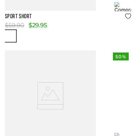
Size Guide
SPORT SHORT
$
59
.
90
$
29
.
95
50%