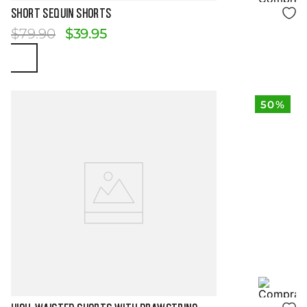
Size Guide
SHORT SEQUIN SHORTS
$
79
.
90
$
39
.
95
50%
Size Guide