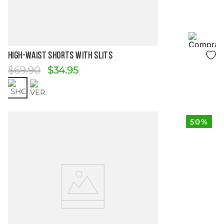
Size Guide
HIGH-WAIST SHORTS WITH SLITS
$
69
.
90
$
34
.
95
50%