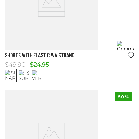
Size Guide
SHORTS WITH ELASTIC WAISTBAND
$
49
.
90
$
24
.
95
50%