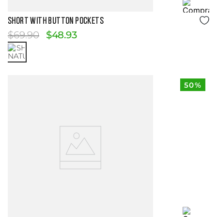
Size Guide
SHORT WITH BUTTON POCKETS
$
69
.
90
$
48
.
93
50%