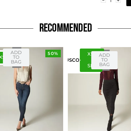
RECOMMENDED
ADD
50%
XS
S
ADD
XS
S
TO
TO
US
CO
BAG
BAG
S
M