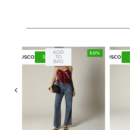
ADD
50%
S
M
TO
US
CO
US
CO
BAG