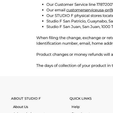
Our Customer Service line 17872007
Our email
customerserviceusa-pr@
Our STUDIO F physical stores locate
Studio F San Patricio, Guaynabo, S
Studio F San Juan, San Juan, 1000 
When filing the change, exchange or ret
Identification number, email, home addr
Product changes or money refunds will a
The days of collection of your product in
ABOUT STUDIO F
QUICK LINKS
About Us
Help