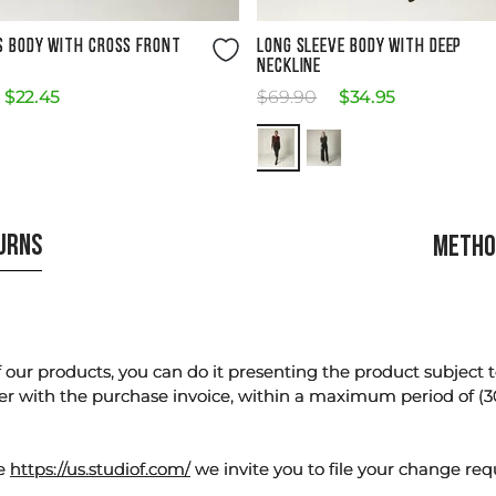
Size Guide
Size Guide
S BODY WITH CROSS FRONT
LONG SLEEVE BODY WITH DEEP
NECKLINE
$
22
.
45
$
69
.
90
$
34
.
95
TURNS
METHO
our products, you can do it presenting the product subject to 
er with the purchase invoice, within a maximum period of (3
te
https://us.studiof.com/
we invite you to file your change req