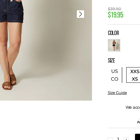
$
39
.
90
$
19
.
95
COLOR
SIZE
US
XXS
XS
CO
Size Guide
We acc
－
＋