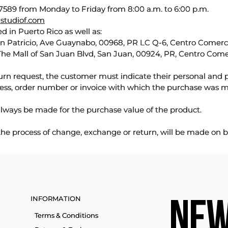
589 from Monday to Friday from 8:00 a.m. to 6:00 p.m.
studiof.com
d in Puerto Rico as well as:
an Patricio, Ave Guaynabo, 00968, PR LC Q-6, Centro Comercia
The Mall of San Juan Blvd, San Juan, 00924, PR, Centro Come
urn request, the customer must indicate their personal and 
ess, order number or invoice with which the purchase was 
lways be made for the purchase value of the product.
 the process of change, exchange or return, will be made on b
INFORMATION
NEW
Terms & Conditions