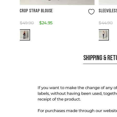
Size Guide
CROP STRAP BLOUSE
SLEEVELES
$
49
.
90
$
24
.
95
$
44
.
90
SHIPPING & RE
If you want to make the change of any of 
labels, without having been used, togeth
receipt of the product.
For purchases made through our websi