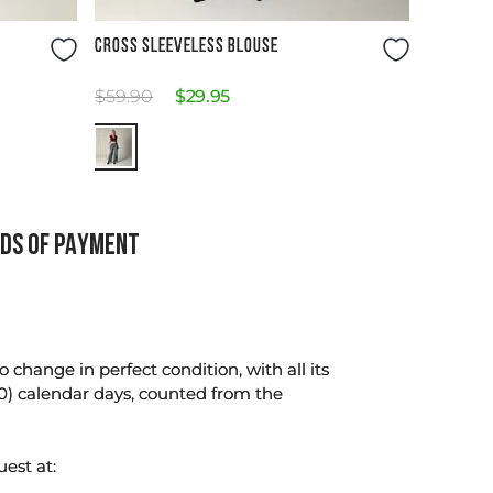
Size Guide
CROSS SLEEVELESS BLOUSE
$
59
.
90
$
29
.
95
DS OF PAYMENT
change in perfect condition, with all its
0) calendar days, counted from the
uest at: