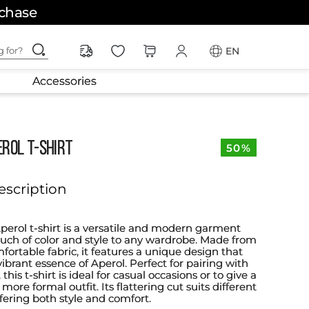
rchase
ching for?
EN
Accessories
EROL T-SHIRT
50%
escription
Aperol t-shirt is a versatile and modern garment
ouch of color and style to any wardrobe. Made from
fortable fabric, it features a unique design that
ibrant essence of Aperol. Perfect for pairing with
, this t-shirt is ideal for casual occasions or to give a
 more formal outfit. Its flattering cut suits different
fering both style and comfort.