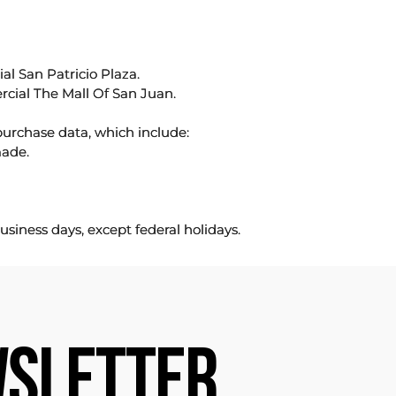
l San Patricio Plaza.
rcial The Mall Of San Juan.
purchase data, which include:
made.
usiness days, except federal holidays.
SLETTER