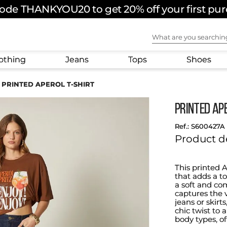
ode THANKYOU20 to get 20% off your first pu
What are you sear
othing
Jeans
Tops
Shoes
PRINTED APEROL T-SHIRT
PRINTED AP
:
S600427A
Product d
This printed 
that adds a t
a soft and com
captures the v
jeans or skirts
chic twist to a
body types, of