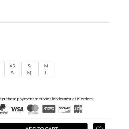
XS
S
M
S
M
L
ept these payment methods for domestic US orders:
ADD TO CART