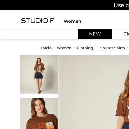
Use c
Women
TOP SEARCHES
NEW
Cl
1
.
dress
2
.
jeans
Women
Clothing
Blouses Shirts
3
.
skirt
4
.
shirt
5
.
pants
6
.
palazzo
7
.
body
8
.
set
9
.
t shirt
10
.
bodysuit