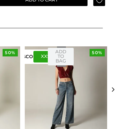
ADD
50%
50%
XXS
XS
TO
US
CO
BAG