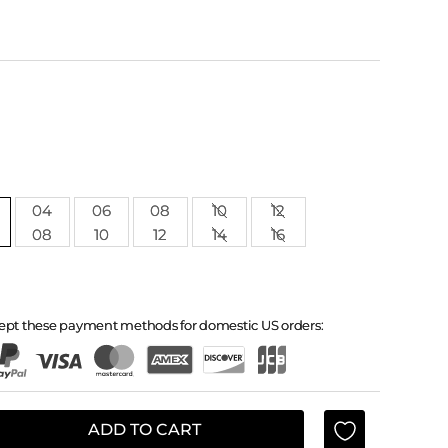
04
06
08
10
12
08
10
12
14
16
ept these payment methods for domestic US orders:
ADD TO CART