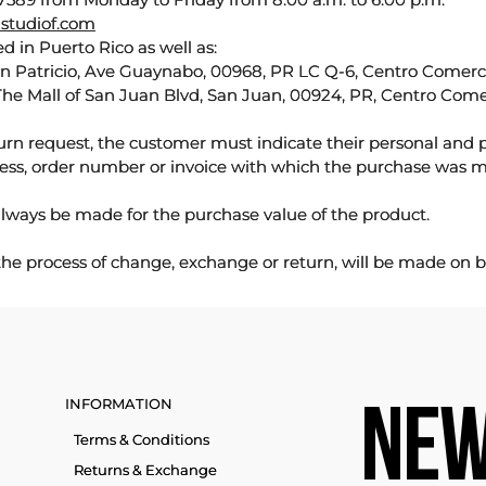
studiof.com
d in Puerto Rico as well as:
an Patricio, Ave Guaynabo, 00968, PR LC Q-6, Centro Comercia
The Mall of San Juan Blvd, San Juan, 00924, PR, Centro Come
urn request, the customer must indicate their personal and 
ess, order number or invoice with which the purchase was 
lways be made for the purchase value of the product.
 the process of change, exchange or return, will be made on b
INFORMATION
NEW
Terms & Conditions
Returns & Exchange