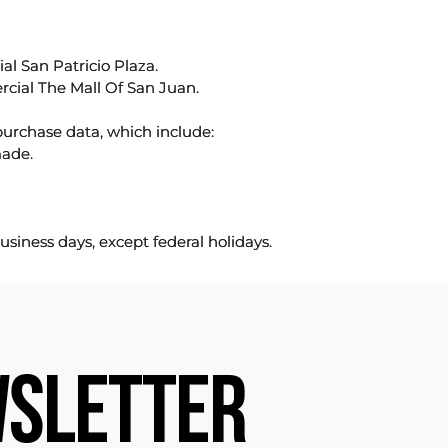
l San Patricio Plaza.
rcial The Mall Of San Juan.
purchase data, which include:
made.
usiness days, except federal holidays.
SLETTER