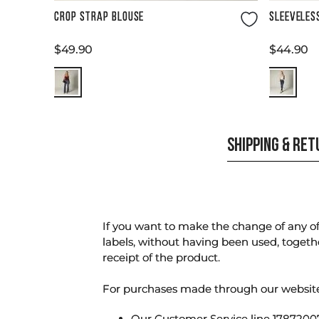
Size Guide
CROP STRAP BLOUSE
SLEEVELES
$
49
.
90
$
44
.
90
SHIPPING & RE
If you want to make the change of any of 
labels, without having been used, togeth
receipt of the product.
For purchases made through our websi
Our Customer Service line 17872007