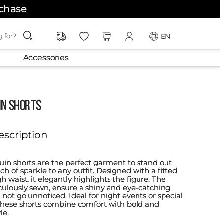
rchase
ching for?
EN
Accessories
IN SHORTS
escription
quin shorts are the perfect garment to stand out
h of sparkle to any outfit. Designed with a fitted
 waist, it elegantly highlights the figure. The
culously sewn, ensure a shiny and eye-catching
ll not go unnoticed. Ideal for night events or special
 these shorts combine comfort with bold and
le.