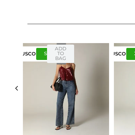
ADD
S
M
TO
US
CO
US
CO
BAG