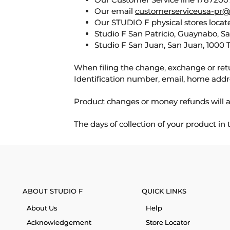
Our email
customerserviceusa-pr@
Our STUDIO F physical stores locate
Studio F San Patricio, Guaynabo, S
Studio F San Juan, San Juan, 1000 
When filing the change, exchange or ret
Identification number, email, home addr
Product changes or money refunds will a
The days of collection of your product in
ABOUT STUDIO F
QUICK LINKS
About Us
Help
Acknowledgement
Store Locator