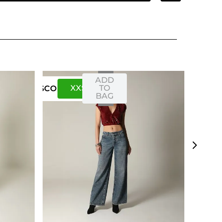
ADD
XXS
XS
TO
US
CO
BAG