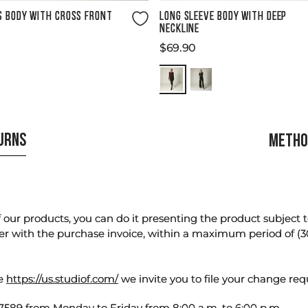
Size Guide
Size Guide
S BODY WITH CROSS FRONT
LONG SLEEVE BODY WITH DEEP
NECKLINE
$
69
.
90
TURNS
METHO
our products, you can do it presenting the product subject to 
er with the purchase invoice, within a maximum period of (3
te
https://us.studiof.com/
we invite you to file your change req
589 from Monday to Friday from 8:00 a.m. to 6:00 p.m.