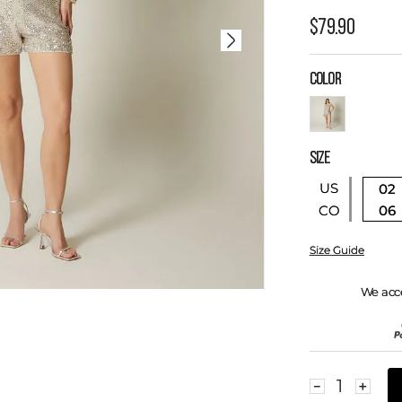
$
79
.
90
COLOR
SIZE
US
02
06
CO
Size Guide
We acc
－
＋