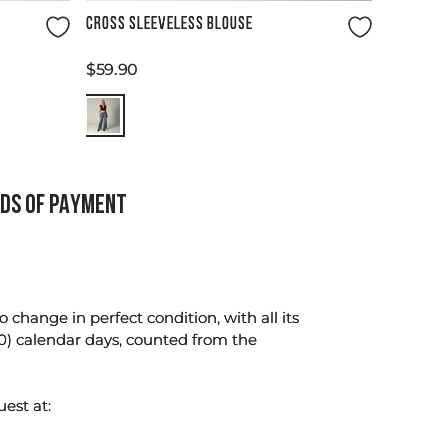
Size Guide
CROSS SLEEVELESS BLOUSE
$
59
.
90
DS OF PAYMENT
change in perfect condition, with all its
0) calendar days, counted from the
uest at: