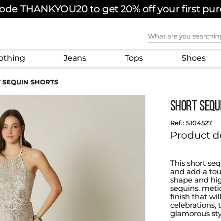
ode THANKYOU20 to get 20% off your first pu
What are you sear
othing
Jeans
Tops
Shoes
 SEQUIN SHORTS
SHORT SEQU
:
S104527
Product d
This short se
and add a touc
shape and high
sequins, meti
finish that wi
celebrations,
glamorous sty