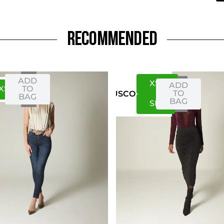
RECOMMENDED
ADD
XS
S
ADD
XS
S
TO
TO
US
CO
BAG
BAG
S
M