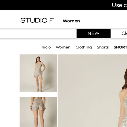
Use c
Women
TOP SEARCHES
NEW
Cl
1
.
dress
2
.
jeans
Women
Clothing
Shorts
SHORT
3
.
skirt
4
.
pants
5
.
palazzo
6
.
shirt
7
.
body
8
.
set
9
.
t shirt
10
.
bodysuit