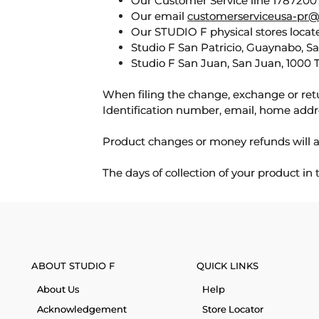
Our Customer Service line 17872007
Our email
customerserviceusa-pr@
Our STUDIO F physical stores locate
Studio F San Patricio, Guaynabo, S
Studio F San Juan, San Juan, 1000 
When filing the change, exchange or ret
Identification number, email, home addr
Product changes or money refunds will a
The days of collection of your product in
ABOUT STUDIO F
QUICK LINKS
About Us
Help
Acknowledgement
Store Locator