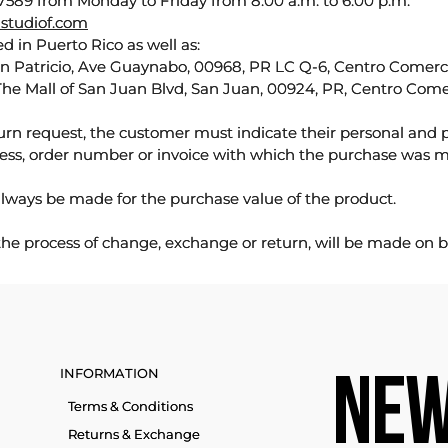
589 from Monday to Friday from 8:00 a.m. to 6:00 p.m.
studiof.com
d in Puerto Rico as well as:
an Patricio, Ave Guaynabo, 00968, PR LC Q-6, Centro Comercia
The Mall of San Juan Blvd, San Juan, 00924, PR, Centro Come
urn request, the customer must indicate their personal and 
ess, order number or invoice with which the purchase was 
lways be made for the purchase value of the product.
 the process of change, exchange or return, will be made on b
INFORMATION
NEW
Terms & Conditions
Returns & Exchange