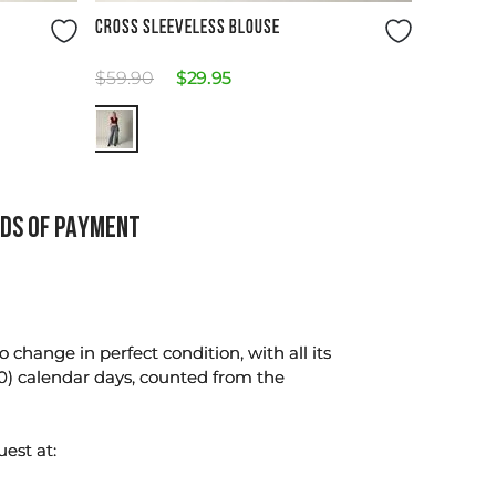
Size Guide
CROSS SLEEVELESS BLOUSE
$
59
.
90
$
29
.
95
DS OF PAYMENT
change in perfect condition, with all its
0) calendar days, counted from the
uest at: