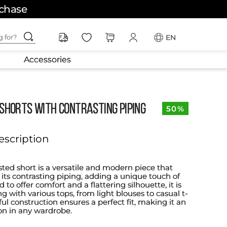
rchase
ching for?
EN
Accessories
 SHORTS WITH CONTRASTING PIPING
50%
escription
sted short is a versatile and modern piece that
 its contrasting piping, adding a unique touch of
d to offer comfort and a flattering silhouette, it is
ing with various tops, from light blouses to casual t-
reful construction ensures a perfect fit, making it an
ion in any wardrobe.