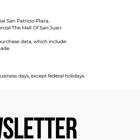
l San Patricio Plaza.
rcial The Mall Of San Juan.
purchase data, which include:
made.
usiness days, except federal holidays.
SLETTER