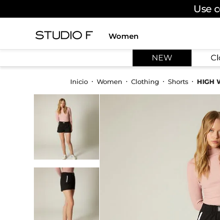
Use c
Women
TOP SEARCHES
NEW
Cl
1
.
dress
2
.
jeans
Women
Clothing
Shorts
HIGH 
3
.
skirt
4
.
shirt
5
.
pants
6
.
palazzo
7
.
body
8
.
set
9
.
t shirt
10
.
bodysuit