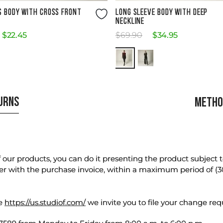
Size Guide
Size Guide
S BODY WITH CROSS FRONT
LONG SLEEVE BODY WITH DEEP
NECKLINE
$
22
.
45
$
69
.
90
$
34
.
95
TURNS
METHO
our products, you can do it presenting the product subject to 
er with the purchase invoice, within a maximum period of (3
te
https://us.studiof.com/
we invite you to file your change req