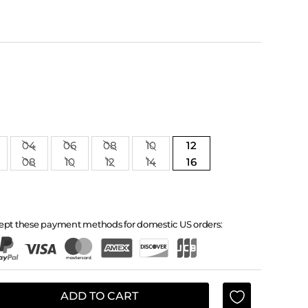
04
06
08
10
12
08
10
12
14
16
ept these payment methods for domestic US orders:
ADD TO CART