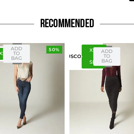
RECOMMENDED
ADD
50%
XS
S
ADD
XS
S
TO
TO
US
CO
BAG
BAG
S
M