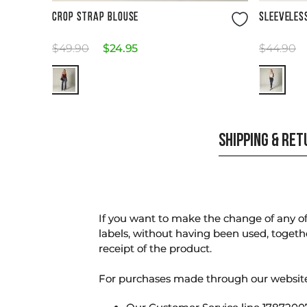
Size Guide
CROP STRAP BLOUSE
SLEEVELES
$
49
.
90
$
24
.
95
$
44
.
90
SHIPPING & RE
If you want to make the change of any of 
labels, without having been used, togeth
receipt of the product.
For purchases made through our websi