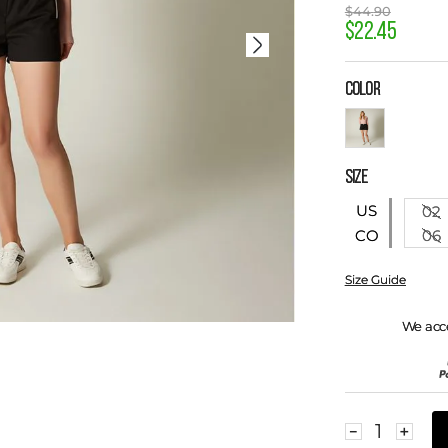
$
44
.
90
$
22
.
45
COLOR
SIZE
US
02
06
CO
Size Guide
We acc
－
＋