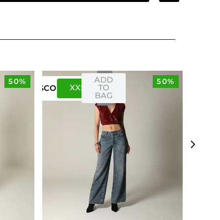
ADD
50%
50%
XXS
XS
TO
US
CO
BAG