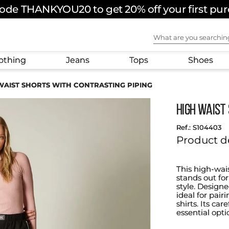
ode THANKYOU20 to get 20% off your first pu
What are you sear
othing
Jeans
Tops
Shoes
WAIST SHORTS WITH CONTRASTING PIPING
HIGH WAIST
:
S104403
Product d
This high-wai
stands out for
style. Designe
ideal for pair
shirts. Its ca
essential opt