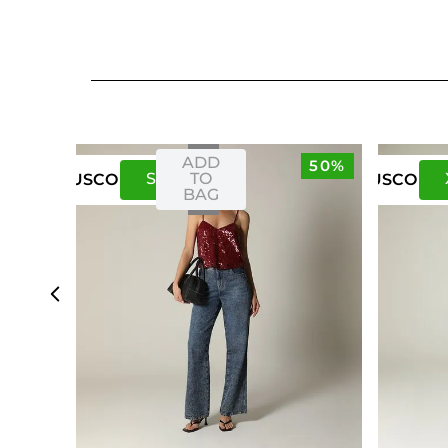
ADD
50%
S
M
TO
US
CO
US
CO
BAG