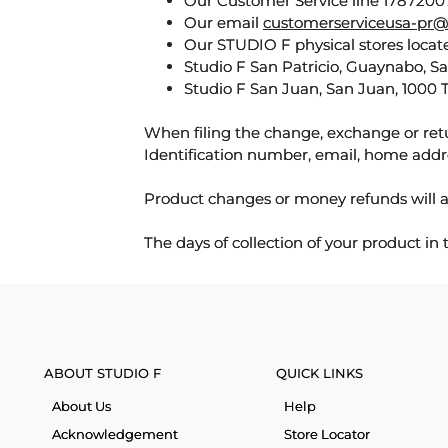
Our Customer Service line 17872007
Our email
customerserviceusa-pr@
Our STUDIO F physical stores locate
Studio F San Patricio, Guaynabo, S
Studio F San Juan, San Juan, 1000 
When filing the change, exchange or ret
Identification number, email, home addr
Product changes or money refunds will a
The days of collection of your product in
ABOUT STUDIO F
QUICK LINKS
About Us
Help
Acknowledgement
Store Locator