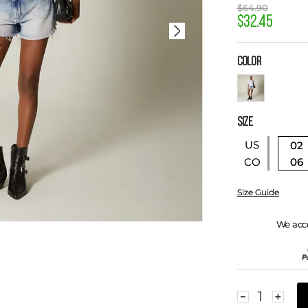
$
64
.
90
$
32
.
45
COLOR
SIZE
US
02
06
CO
Size Guide
We acc
－
＋