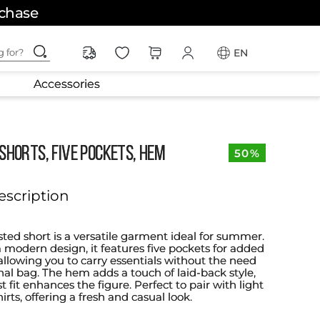
rchase
ching for?
EN
Accessories
shorts, five pockets, hem
50%
escription
sted short is a versatile garment ideal for summer.
a modern design, it features five pockets for added
 allowing you to carry essentials without the need
nal bag. The hem adds a touch of laid-back style,
t fit enhances the figure. Perfect to pair with light
hirts, offering a fresh and casual look.