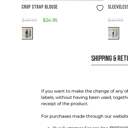
Size Guide
CROP STRAP BLOUSE
SLEEVELES
$
49
.
90
$
24
.
95
$
44
.
90
SHIPPING & RE
If you want to make the change of any of 
labels, without having been used, togeth
receipt of the product.
For purchases made through our websi