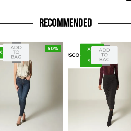
RECOMMENDED
ADD
50%
XS
S
ADD
XS
S
TO
TO
US
CO
BAG
BAG
S
M