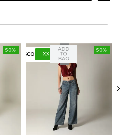
ADD
50%
50%
XXS
XS
TO
US
CO
BAG