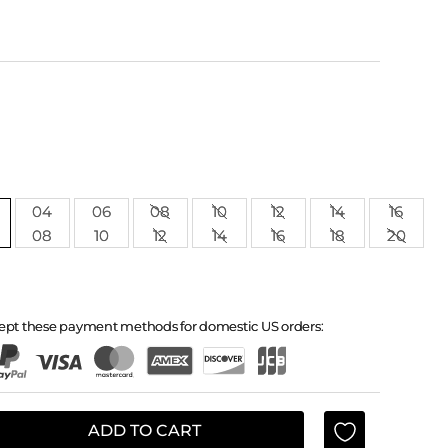
04
06
08
10
12
14
16
08
10
12
14
16
18
20
ept these payment methods for domestic US orders:
ADD TO CART