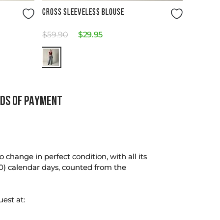
Size Guide
CROSS SLEEVELESS BLOUSE
$
59
.
90
$
29
.
95
DS OF PAYMENT
change in perfect condition, with all its
0) calendar days, counted from the
uest at: