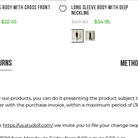
Size Guide
Size Guide
S BODY WITH CROSS FRONT
LONG SLEEVE BODY WITH DEEP
NECKLINE
$
22
.
45
$
69
.
90
$
34
.
95
TURNS
METHO
our products, you can do it presenting the product subject to 
er with the purchase invoice, within a maximum period of (3
te
https://us.studiof.com/
we invite you to file your change req