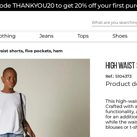
ode THANKYOU20 to get 20% off your first pu
What are you sear
othing
Jeans
Tops
Shoes
aist shorts, five pockets, hem
High waist 
:
S104373
Product d
This high-wai
Crafted with 
functionality,
for an additio
while the wais
blouses or t-s