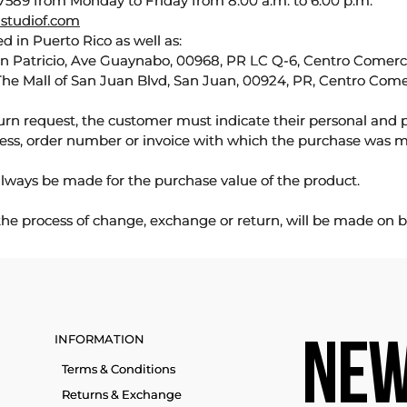
589 from Monday to Friday from 8:00 a.m. to 6:00 p.m.
studiof.com
d in Puerto Rico as well as:
an Patricio, Ave Guaynabo, 00968, PR LC Q-6, Centro Comercia
The Mall of San Juan Blvd, San Juan, 00924, PR, Centro Come
urn request, the customer must indicate their personal and 
ess, order number or invoice with which the purchase was 
lways be made for the purchase value of the product.
 the process of change, exchange or return, will be made on b
INFORMATION
NEW
Terms & Conditions
Returns & Exchange