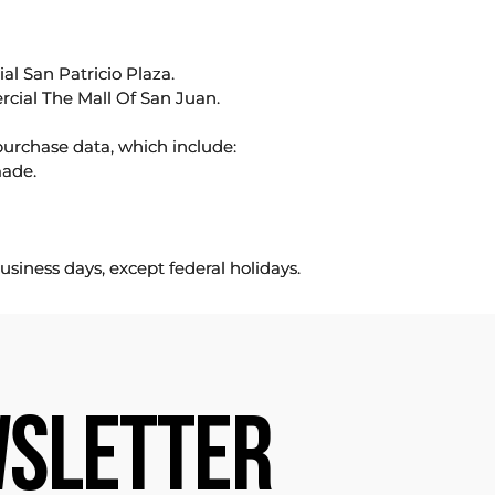
l San Patricio Plaza.
rcial The Mall Of San Juan.
purchase data, which include:
made.
usiness days, except federal holidays.
SLETTER