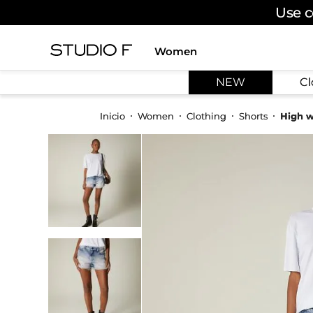
Use c
Women
TOP SEARCHES
NEW
Cl
1
.
dress
2
.
jeans
Women
Clothing
Shorts
High w
3
.
skirt
4
.
shirt
5
.
pants
6
.
palazzo
7
.
body
8
.
set
9
.
t shirt
10
.
bodysuit