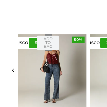
ADD
50%
S
M
TO
US
CO
US
CO
BAG