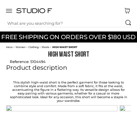
What are you searching for?
TOP SEARCHES
FREE SHIPPING ON ORDERS OVER $180 USD
1
.
dress
Women
Clothing
Shorts
HIGH WAIST SHORT
2
.
jeans
HIGH WAIST SHORT
3
.
skirt
Reference
:
S104494
Product description
4
.
shirt
5
.
pants
This stylish high-waist short is the perfect garment for those looking to
combine style and comfort. Made from a soft fabric, it fits at the waist,
accentuating the figure in a flattering way. Its versatile design allows for
6
.
palazzo
easy pairing with various garments, whether for a casual or more
sophisticated look. Ideal for any occasion, this short will become a staple in
your wardrobe.
7
.
body
8
.
set
9
.
t shirt
10
.
bodysuit