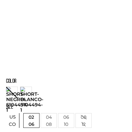
COLOR
SIZE
US
02
04
06
08
06
08
10
12
CO