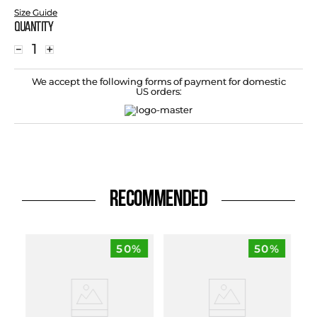
Size Guide
Quantity
－
＋
We accept the following forms of payment for domestic
US orders:
RECOMMENDED
50%
50%