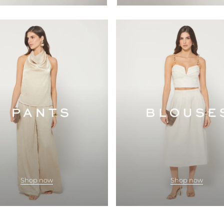
Shop now
Shop now