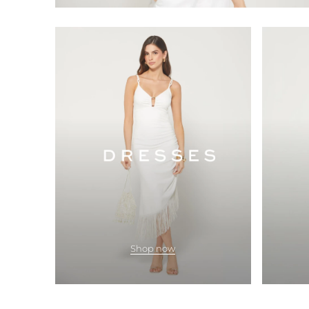
Shop now