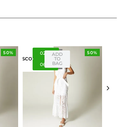
50%
50%
02
06
ADD
TO
US
CO
BAG
06
10