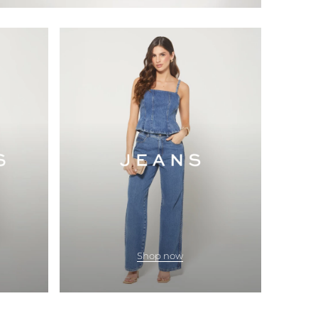
Shop now