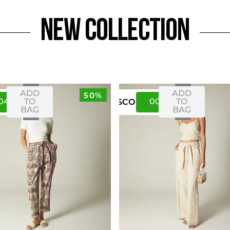
NEW Collection
ADD
ADD
50%
04
08
00
04
TO
TO
US
CO
BAG
BAG