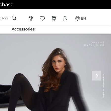
rchase
ching for?
EN
Accessories