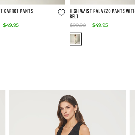
Size Guide
Size Guide
ST CARROT PANTS
HIGH WAIST PALAZZO PANTS WIT
BELT
$
49
.
95
$
99
.
90
$
49
.
95