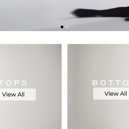
View All
View All