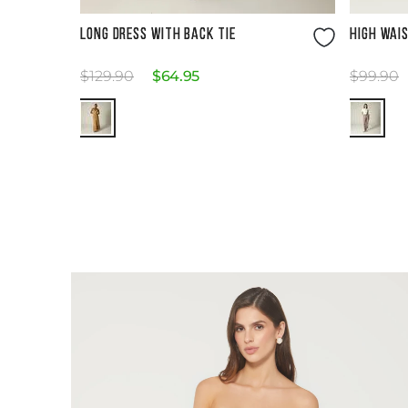
Size Guide
LONG DRESS WITH BACK TIE
HIGH WAI
$
129
.
90
$
64
.
95
$
99
.
90