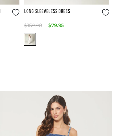
Size Guide
H
LONG SLEEVELESS DRESS
$
159
.
90
$
79
.
95