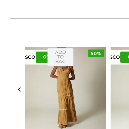
ADD
50%
06
10
TO
US
CO
US
CO
BAG