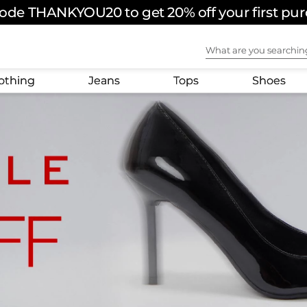
ode THANKYOU20 to get 20% off your first pu
FREE SHIPPING ON ORDERS OVER $180 USD
What are you sear
othing
Jeans
Tops
Shoes