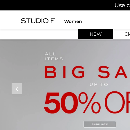
Use c
Women
TOP SEARCHES
NEW
Cl
1
.
dress
2
.
jeans
3
.
skirt
4
.
pants
5
.
shirt
6
.
palazzo
7
.
set
8
.
body
9
.
t shirt
10
.
long dress