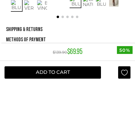
SHIPPING & RETURNS
METHODS OF PAYMENT
50%
$
69
.
95
$
139
.
90
NEWSLETTER
ADD TO CART
Yes, sign me up
I agree to receive this newsletter.
ABOUT STUDIO F
+
QUICK LINKS
+
INFORMATION
+