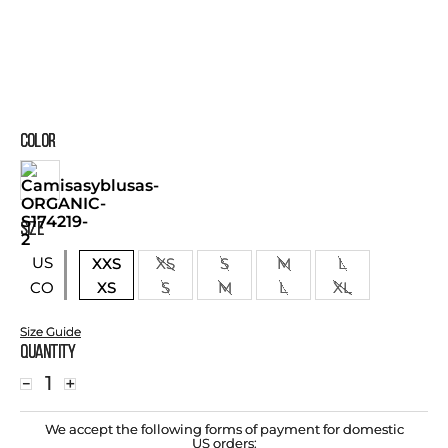
COLOR
SIZE
US
XXS
XS
S
M
L
XS
S
M
L
XL
CO
Size Guide
Quantity
－
＋
We accept the following forms of payment for domestic
US orders: