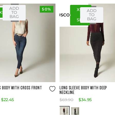
ADD
50%
XS
S
ADD
XS
S
TO
TO
US
CO
BAG
BAG
S
M
Size Guide
Size Guide
S BODY WITH CROSS FRONT
LONG SLEEVE BODY WITH DEEP
NECKLINE
$
22
.
45
$
69
.
90
$
34
.
95