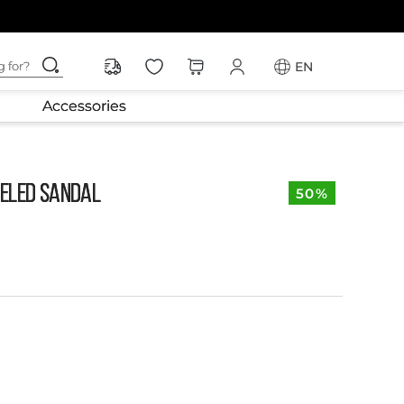
ching for?
EN
Accessories
ELED SANDAL
50%