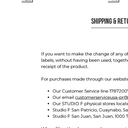
SHIPPING & RE
If you want to make the change of any of 
labels, without having been used, togeth
receipt of the product.
For purchases made through our websi
Our Customer Service line 17872007
Our email
customerserviceusa-pr@
Our STUDIO F physical stores locate
Studio F San Patricio, Guaynabo, S
Studio F San Juan, San Juan, 1000 