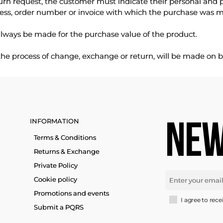
urn request, the customer must indicate their personal and 
ess, order number or invoice with which the purchase was 
lways be made for the purchase value of the product.
 the process of change, exchange or return, will be made on b
INFORMATION
NEW
Terms & Conditions
Returns & Exchange
Private Policy
Cookie policy
Promotions and events
I agree to rece
Submit a PQRS