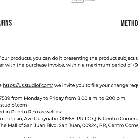
TURNS
METHO
our products, you can do it presenting the product subject to 
er with the purchase invoice, within a maximum period of (3
te
https://us.studiof.com/
we invite you to file your change req
589 from Monday to Friday from 8:00 a.m. to 6:00 p.m.
studiof.com
d in Puerto Rico as well as:
an Patricio, Ave Guaynabo, 00968, PR LC Q-6, Centro Comercia
The Mall of San Juan Blvd, San Juan, 00924, PR, Centro Come