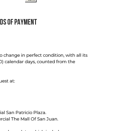
DS OF PAYMENT
change in perfect condition, with all its
0) calendar days, counted from the
uest at:
l San Patricio Plaza.
rcial The Mall Of San Juan.