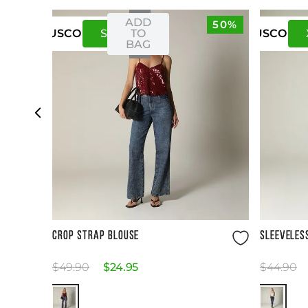
ADD
50%
S
M
TO
US
CO
US
CO
BAG
Size Guide
CROP STRAP BLOUSE
SLEEVELES
$
49
.
90
$
24
.
95
$
44
.
90