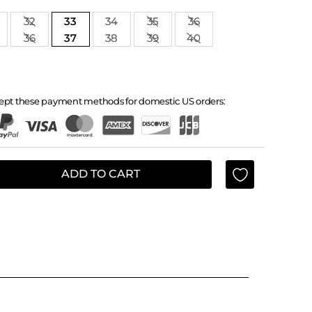
32
33
34
35
36
36
37
38
39
40
ept these payment methods for domestic US orders:
ADD TO CART