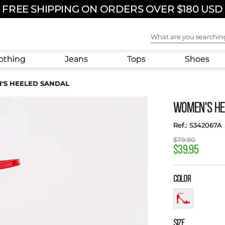
FREE SHIPPING ON ORDERS OVER $180 USD
What are you sear
othing
Jeans
Tops
Shoes
'S HEELED SANDAL
WOMEN'S HE
:
S342067A
$
79
.
90
$
39
.
95
COLOR
SIZE