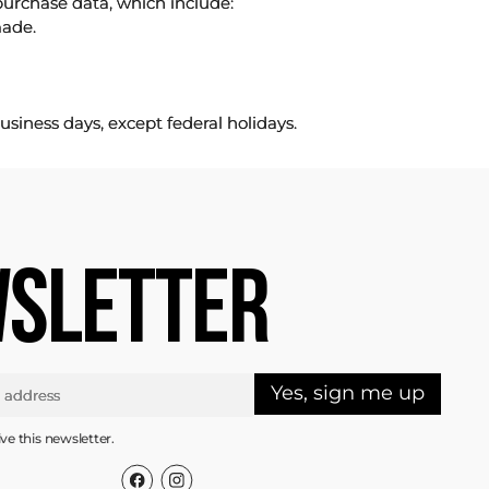
purchase data, which include:
made.
usiness days, except federal holidays.
SLETTER
Yes, sign me up
ive this newsletter.