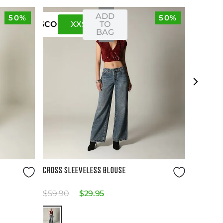
ADD
50%
50%
XXS
XS
TO
US
CO
BAG
Size Guide
CROSS SLEEVELESS BLOUSE
$
59
.
90
$
29
.
95