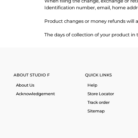
When filing the change, exchange or ret
Identification number, email, home addr
Product changes or money refunds will a
The days of collection of your product in
ABOUT STUDIO F
QUICK LINKS
About Us
Help
Acknowledgement
Store Locator
Track order
Sitemap