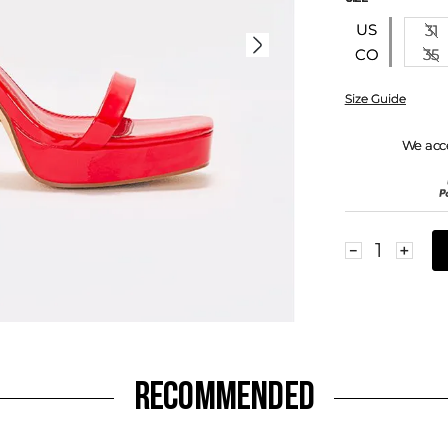
US
31
35
CO
Size Guide
We acc
－
＋
RECOMMENDED