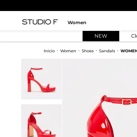
Women
TOP SEARCHES
NEW
Cl
1
.
dress
2
.
jeans
Women
Shoes
Sandals
WOMEN
3
.
skirt
4
.
shirt
5
.
pants
6
.
palazzo
7
.
body
8
.
set
9
.
t shirt
10
.
bodysuit