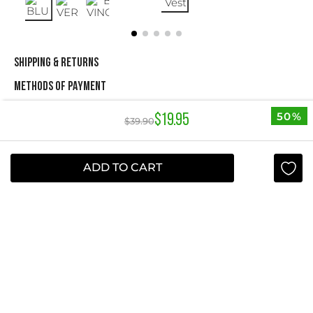
SHIPPING & RETURNS
METHODS OF PAYMENT
50%
$
19
.
95
$
39
.
90
NEWSLETTER
Yes, sign me up
ADD TO CART
I agree to receive this newsletter.
ABOUT STUDIO F
+
QUICK LINKS
+
INFORMATION
+