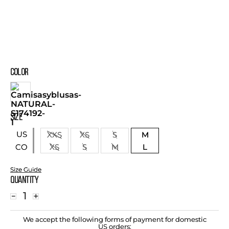
COLOR
SIZE
US
XXS
XS
S
M
XS
S
M
L
CO
Size Guide
Quantity
－
＋
We accept the following forms of payment for domestic
US orders: