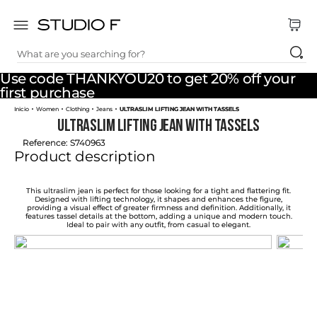
What are you searching for?
TOP SEARCHES
Use code THANKYOU20 to get 20% off your
1
.
dress
first purchase
Women
Clothing
Jeans
ULTRASLIM LIFTING JEAN WITH TASSELS
2
.
jeans
ULTRASLIM LIFTING JEAN WITH TASSELS
3
.
skirt
Reference
:
S740963
Product description
4
.
shirt
5
.
pants
This ultraslim jean is perfect for those looking for a tight and flattering fit.
Designed with lifting technology, it shapes and enhances the figure,
providing a visual effect of greater firmness and definition. Additionally, it
6
.
palazzo
features tassel details at the bottom, adding a unique and modern touch.
Ideal to pair with any outfit, from casual to elegant.
7
.
body
8
.
set
9
.
t shirt
10
.
bodysuit