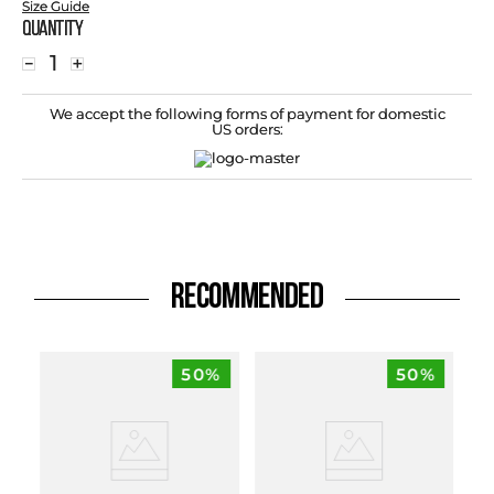
Size Guide
Quantity
－
＋
We accept the following forms of payment for domestic
US orders:
RECOMMENDED
50%
50%