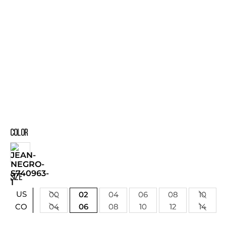
COLOR
SIZE
US
00
02
04
06
08
10
04
06
08
10
12
14
CO