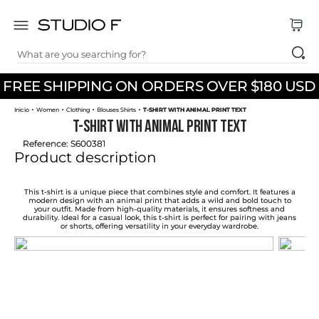
What are you searching for?
TOP SEARCHES
FREE SHIPPING ON ORDERS OVER $180 USD
1
.
dress
Women
Clothing
Blouses Shirts
T-SHIRT WITH ANIMAL PRINT TEXT
2
.
jeans
T-SHIRT WITH ANIMAL PRINT TEXT
3
.
skirt
Reference
:
S600381
Product description
4
.
pants
5
.
shirt
This t-shirt is a unique piece that combines style and comfort. It features a
modern design with an animal print that adds a wild and bold touch to
your outfit. Made from high-quality materials, it ensures softness and
6
.
palazzo
durability. Ideal for a casual look, this t-shirt is perfect for pairing with jeans
or shorts, offering versatility in your everyday wardrobe.
7
.
body
8
.
set
9
.
t shirt
10
.
short