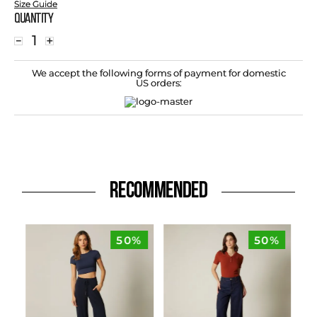
Size Guide
Quantity
－
＋
We accept the following forms of payment for domestic
US orders:
RECOMMENDED
50%
50%