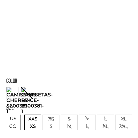
COLOR
SIZE
US
XXS
XS
S
M
L
XL
XS
S
M
L
XL
XXL
CO