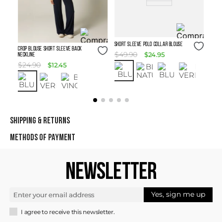
Size Guide
SHORT SLEEVE POLO COLLAR BLOUSE
Size Guide
Crop Blouse Short Sleeve Back
$
49
.
90
$
24
.
95
Neckline
$
24
.
90
$
12
.
45
SHIPPING & RETURNS
METHODS OF PAYMENT
NEWSLETTER
Yes, sign me up
I agree to receive this newsletter.