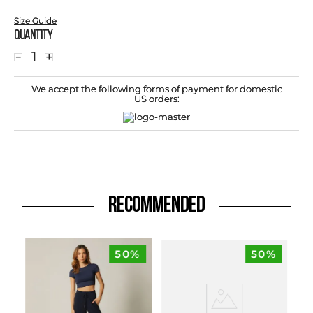
Size Guide
Quantity
－
＋
We accept the following forms of payment for domestic
US orders:
RECOMMENDED
50%
50%