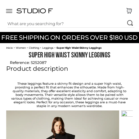
What are you searching for?
TOP SEARCHES
FREE SHIPPING ON ORDERS OVER $180 USD
1
.
dress
Women
Clothing
Leggings
Super High Waist Skinny Leggings
2
.
jeans
Super High Waist Skinny Leggings
3
.
skirt
Reference
:
S252087
Product description
4
.
pants
5
.
shirt
These leggings feature a skinny fit design and a super high waist,
providing a perfect fit that enhances the silhouette. Made from high-
quality materials, they offer excellent elasticity and comfort, adapting to
6
.
palazzo
body movements. Their versatile style allows them to be paired with
various types of clothing, making them ideal for achieving casual or more
elegant looks. Perfect for any occasion, these leggings are a must-have
7
.
body
staple in any modern woman's wardrobe.
8
.
set
9
.
t shirt
10
.
short