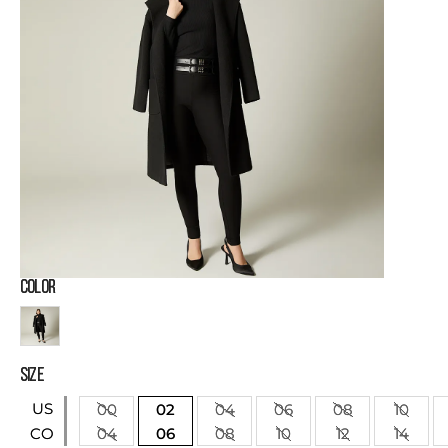
COLOR
SIZE
US
00
02
04
06
08
10
04
06
08
10
12
14
CO