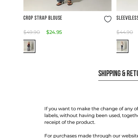
Size Guide
CROP STRAP BLOUSE
SLEEVELES
$
49
.
90
$
24
.
95
$
44
.
90
SHIPPING & RE
If you want to make the change of any of 
labels, without having been used, togeth
receipt of the product.
For purchases made through our websi