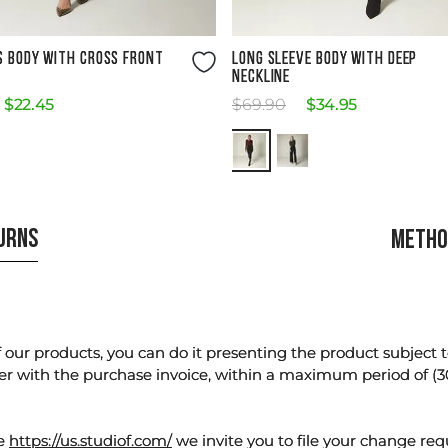
Size Guide
Size Guide
S BODY WITH CROSS FRONT
LONG SLEEVE BODY WITH DEEP
NECKLINE
$
22
.
45
$
69
.
90
$
34
.
95
TURNS
METHO
our products, you can do it presenting the product subject to 
er with the purchase invoice, within a maximum period of (3
te
https://us.studiof.com/
we invite you to file your change req