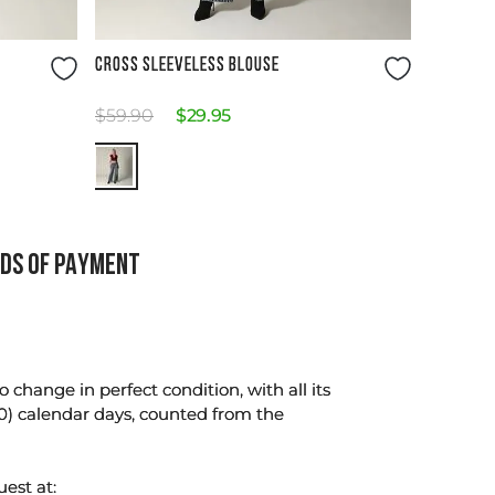
Size Guide
CROSS SLEEVELESS BLOUSE
$
59
.
90
$
29
.
95
DS OF PAYMENT
change in perfect condition, with all its
0) calendar days, counted from the
uest at: