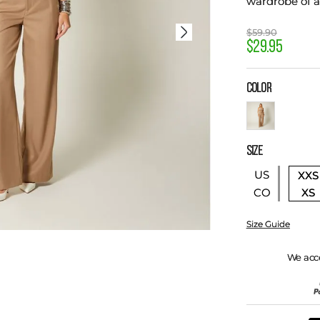
wardrobe of 
$
59
.
90
$
29
.
95
COLOR
SIZE
US
XXS
XS
CO
Size Guide
We acc