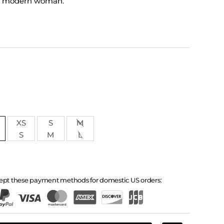
a modern woman.
XS
S
M
S
M
L
ept these payment methods for domestic US orders: