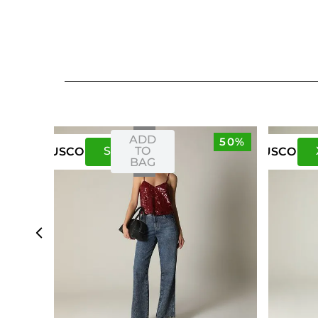
ADD
50%
S
M
TO
US
CO
US
CO
BAG