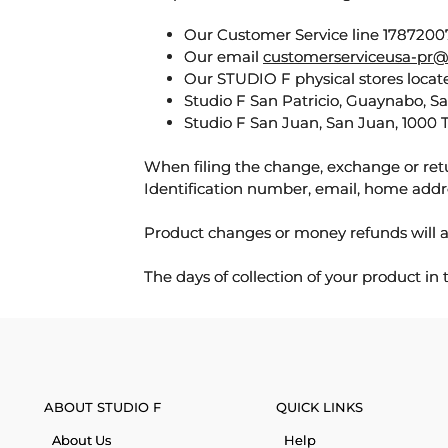
Our Customer Service line 17872007
Our email
customerserviceusa-pr@
Our STUDIO F physical stores locate
Studio F San Patricio, Guaynabo, S
Studio F San Juan, San Juan, 1000 
When filing the change, exchange or ret
Identification number, email, home addr
Product changes or money refunds will a
The days of collection of your product in
ABOUT STUDIO F
QUICK LINKS
About Us
Help