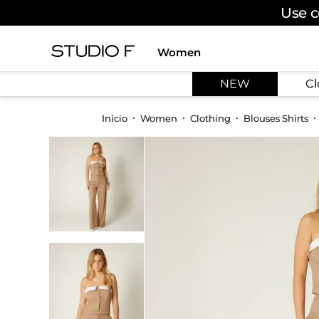
Use c
Women
TOP SEARCHES
NEW
Cl
1
.
dress
2
.
jeans
Women
Clothing
Blouses Shirts
3
.
skirt
4
.
palazzo
5
.
shirt
6
.
pants
7
.
body
8
.
set
9
.
t shirt
10
.
bodysuit