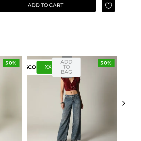
ADD TO CART
ADD
50%
50%
XXS
XS
TO
US
CO
BAG