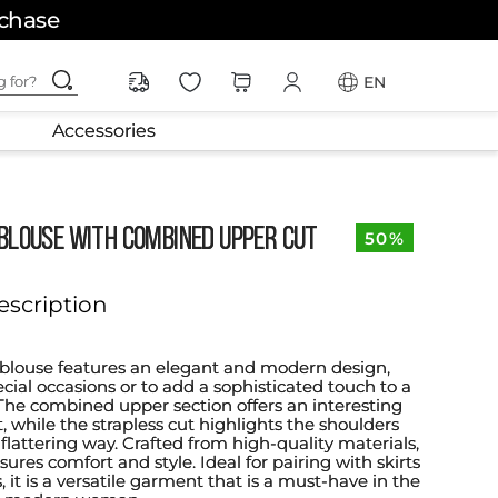
rchase
ching for?
EN
Accessories
BLOUSE WITH COMBINED UPPER CUT
50%
escription
s blouse features an elegant and modern design,
ecial occasions or to add a sophisticated touch to a
. The combined upper section offers an interesting
t, while the strapless cut highlights the shoulders
flattering way. Crafted from high-quality materials,
sures comfort and style. Ideal for pairing with skirts
s, it is a versatile garment that is a must-have in the