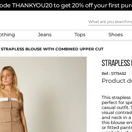
ode THANKYOU20 to get 20% off your first pu
What are you sear
othing
Jeans
Tops
Shoes
STRAPLESS BLOUSE WITH COMBINED UPPER CUT
STRAPLESS 
:
S175452
Product d
This straples
perfect for sp
casual outfit
visual contras
and neck in a 
this blouse en
or fitted pant