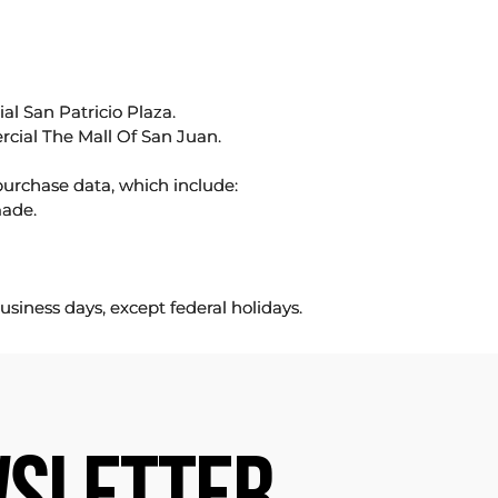
l San Patricio Plaza.
rcial The Mall Of San Juan.
purchase data, which include:
made.
usiness days, except federal holidays.