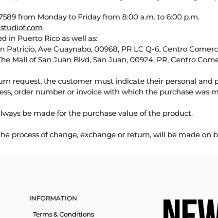
589 from Monday to Friday from 8:00 a.m. to 6:00 p.m.
studiof.com
d in Puerto Rico as well as:
an Patricio, Ave Guaynabo, 00968, PR LC Q-6, Centro Comercia
The Mall of San Juan Blvd, San Juan, 00924, PR, Centro Come
urn request, the customer must indicate their personal and 
ess, order number or invoice with which the purchase was 
lways be made for the purchase value of the product.
 the process of change, exchange or return, will be made on b
INFORMATION
Terms & Conditions