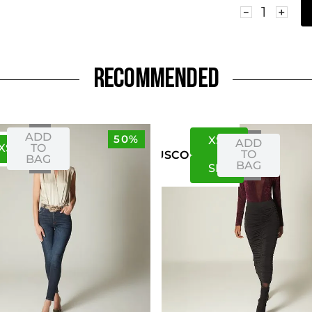
－
＋
RECOMMENDED
ADD
50%
XS
S
ADD
XS
S
TO
TO
US
CO
BAG
BAG
S
M