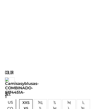
COLOR
SIZE
US
XXS
XS
S
M
L
XS
S
M
L
XL
CO