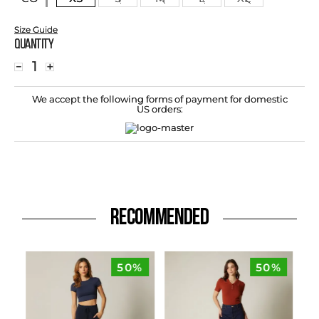
Size Guide
Quantity
－
＋
We accept the following forms of payment for domestic
US orders:
RECOMMENDED
50%
50%