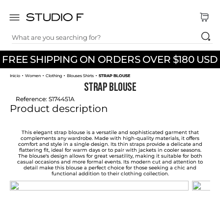
What are you searching for?
TOP SEARCHES
FREE SHIPPING ON ORDERS OVER $180 USD
1
.
dress
Women
Clothing
Blouses Shirts
STRAP BLOUSE
2
.
jeans
STRAP BLOUSE
3
.
skirt
Reference
:
S174451A
Product description
4
.
pants
5
.
shirt
This elegant strap blouse is a versatile and sophisticated garment that
complements any wardrobe. Made with high-quality materials, it offers
comfort and style in a single design. Its thin straps provide a delicate and
6
.
palazzo
flattering fit, ideal for warm days or to pair with jackets in cooler seasons.
The blouse's design allows for great versatility, making it suitable for both
casual occasions and more formal events. Its modern cut and attention to
7
.
body
detail make this blouse a perfect choice for those seeking a chic and
functional addition to their clothing collection.
8
.
set
9
.
t shirt
10
.
short