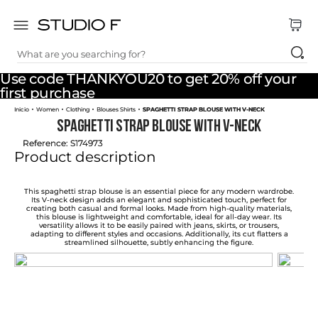
What are you searching for?
TOP SEARCHES
Use code THANKYOU20 to get 20% off your
1
.
dress
first purchase
Women
Clothing
Blouses Shirts
SPAGHETTI STRAP BLOUSE WITH V-NECK
2
.
jeans
SPAGHETTI STRAP BLOUSE WITH V-NECK
3
.
skirt
Reference
:
S174973
Product description
4
.
pants
5
.
shirt
This spaghetti strap blouse is an essential piece for any modern wardrobe.
Its V-neck design adds an elegant and sophisticated touch, perfect for
creating both casual and formal looks. Made from high-quality materials,
6
.
palazzo
this blouse is lightweight and comfortable, ideal for all-day wear. Its
versatility allows it to be easily paired with jeans, skirts, or trousers,
adapting to different styles and occasions. Additionally, its cut flatters a
7
.
body
streamlined silhouette, subtly enhancing the figure.
8
.
short
9
.
set
10
.
t shirt