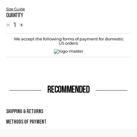
Size Guide
Quantity
－
＋
We accept the following forms of payment for domestic
US orders:
RECOMMENDED
SHIPPING & RETURNS
METHODS OF PAYMENT