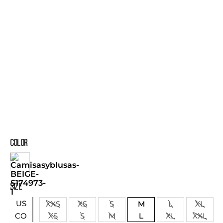
COLOR
SIZE
US
XXS
XS
S
M
L
XL
XS
S
M
L
XL
XXL
CO