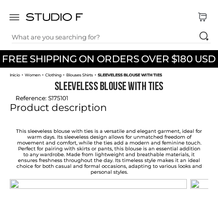
What are you searching for?
TOP SEARCHES
FREE SHIPPING ON ORDERS OVER $180 USD
1
.
dress
Women
Clothing
Blouses Shirts
SLEEVELESS BLOUSE WITH TIES
2
.
jeans
SLEEVELESS BLOUSE WITH TIES
3
.
skirt
Reference
:
S175101
Product description
4
.
pants
5
.
shirt
This sleeveless blouse with ties is a versatile and elegant garment, ideal for
warm days. Its sleeveless design allows for unmatched freedom of
movement and comfort, while the ties add a modern and feminine touch.
6
.
palazzo
Perfect for pairing with skirts or pants, this blouse is an essential addition
to any wardrobe. Made from lightweight and breathable materials, it
ensures freshness throughout the day. Its timeless style makes it an ideal
7
.
set
choice for both casual and formal occasions, adapting to various looks and
personal styles.
8
.
body
9
.
t shirt
10
.
long dress