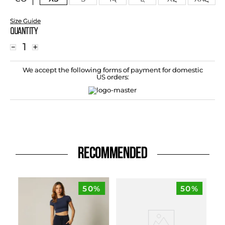
Size Guide
Quantity
－
＋
We accept the following forms of payment for domestic
US orders:
RECOMMENDED
50%
50%