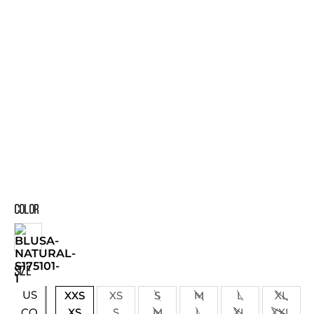
COLOR
SIZE
US
XXS
XS
S
M
L
XL
XS
S
M
L
XL
XXL
CO