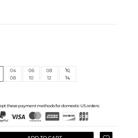
04
06
08
10
08
10
12
14
ept these payment methods for domestic US orders:
ADD TO CART