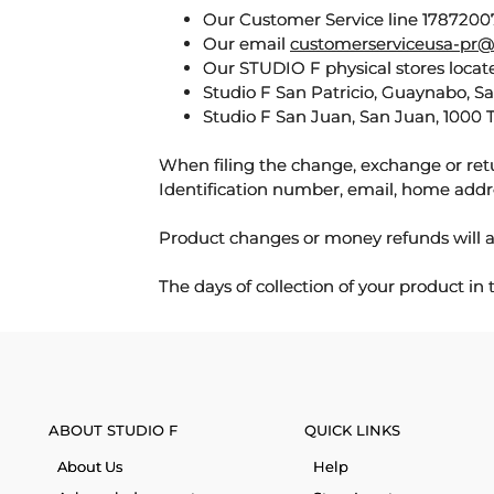
Our Customer Service line 17872007
Our email
customerserviceusa-pr@
Our STUDIO F physical stores locate
Studio F San Patricio, Guaynabo, S
Studio F San Juan, San Juan, 1000 
When filing the change, exchange or ret
Identification number, email, home addr
Product changes or money refunds will a
The days of collection of your product in
ABOUT STUDIO F
QUICK LINKS
About Us
Help