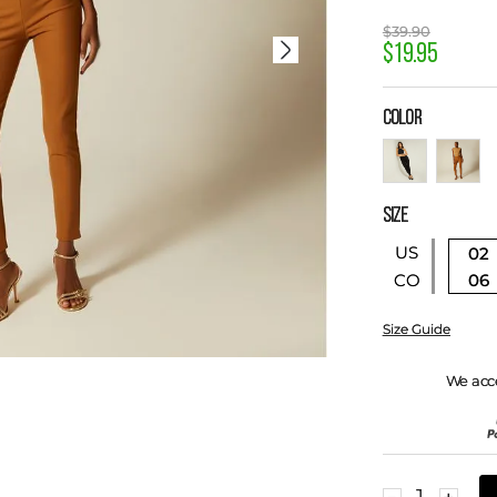
$
39
.
90
$
19
.
95
COLOR
SIZE
US
02
06
CO
Size Guide
We acc
－
＋