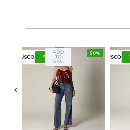
ADD
50%
S
M
TO
US
CO
US
CO
BAG