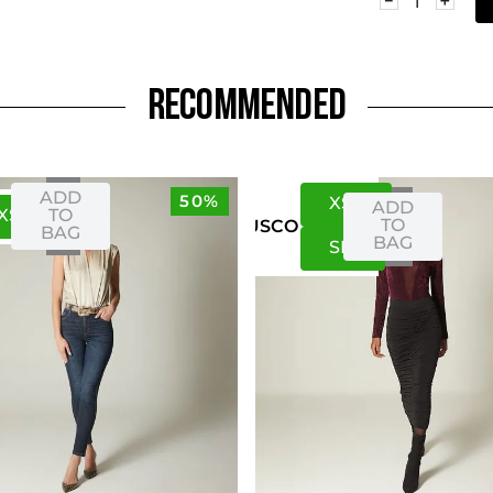
RECOMMENDED
ADD
50%
XS
S
ADD
XS
S
TO
TO
US
CO
BAG
BAG
S
M