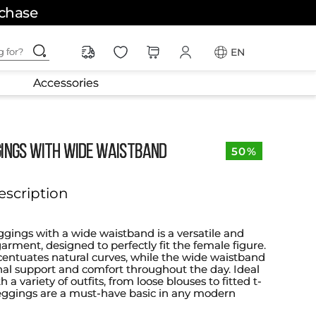
rchase
ching for?
EN
Accessories
GINGS WITH WIDE WAISTBAND
50%
escription
ggings with a wide waistband is a versatile and
arment, designed to perfectly fit the female figure.
accentuates natural curves, while the wide waistband
onal support and comfort throughout the day. Ideal
h a variety of outfits, from loose blouses to fitted t-
 leggings are a must-have basic in any modern