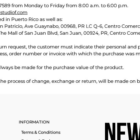
589 from Monday to Friday from 8:00 a.m. to 6:00 p.m.
studiof.com
d in Puerto Rico as well as:
an Patricio, Ave Guaynabo, 00968, PR LC Q-6, Centro Comercia
The Mall of San Juan Blvd, San Juan, 00924, PR, Centro Come
urn request, the customer must indicate their personal and 
ess, order number or invoice with which the purchase was 
lways be made for the purchase value of the product.
 the process of change, exchange or return, will be made on b
INFORMATION
NEW
Terms & Conditions