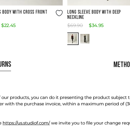
Size Guide
Size Guide
S BODY WITH CROSS FRONT
LONG SLEEVE BODY WITH DEEP
NECKLINE
$
22
.
45
$
69
.
90
$
34
.
95
TURNS
METHO
our products, you can do it presenting the product subject to 
er with the purchase invoice, within a maximum period of (3
te
https://us.studiof.com/
we invite you to file your change req