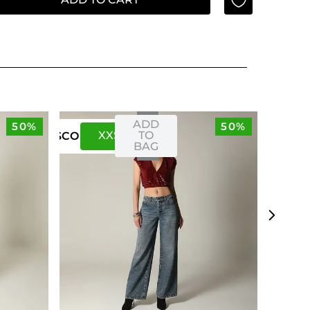
ADD
50%
50%
XXS
XS
TO
US
CO
BAG