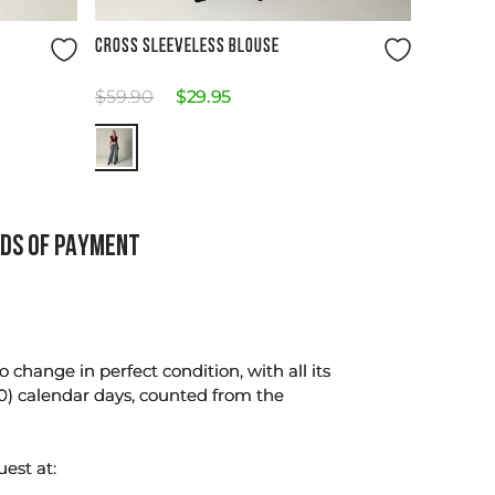
Size Guide
CROSS SLEEVELESS BLOUSE
$
59
.
90
$
29
.
95
DS OF PAYMENT
change in perfect condition, with all its
0) calendar days, counted from the
uest at: