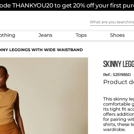
ode THANKYOU20 to get 20% off your first pu
FREE SHIPPING ON ORDERS OVER $180 USD
What are you sear
othing
Jeans
Tops
Shoes
NNY LEGGINGS WITH WIDE WAISTBAND
SKINNY LEG
:
S251985D
Product d
This skinny le
comfortable g
Its tight fit 
offers additi
for pairing wit
shirts, these
wardrobe.