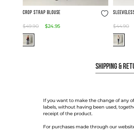
Size Guide
CROP STRAP BLOUSE
SLEEVELES
$
49
.
90
$
24
.
95
$
44
.
90
SHIPPING & RE
If you want to make the change of any of 
labels, without having been used, togeth
receipt of the product.
For purchases made through our websi