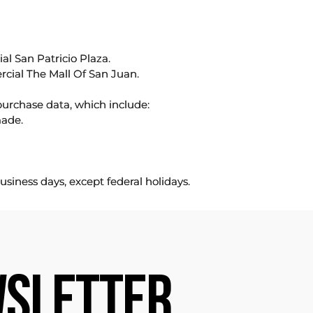
l San Patricio Plaza.
rcial The Mall Of San Juan.
purchase data, which include:
made.
usiness days, except federal holidays.
SLETTER