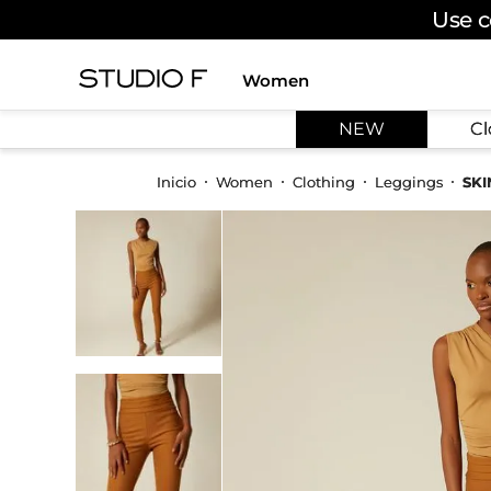
Use c
Women
TOP SEARCHES
NEW
Cl
1
.
dress
2
.
jeans
Women
Clothing
Leggings
SKI
3
.
skirt
4
.
palazzo
5
.
shirt
6
.
pants
7
.
body
8
.
set
9
.
t shirt
10
.
bodysuit