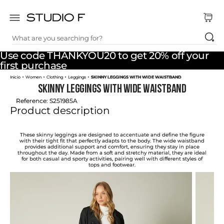
What are you searching for?
TOP SEARCHES
Use code THANKYOU20 to get 20% off your
1
.
dress
first purchase
Women
Clothing
Leggings
SKINNY LEGGINGS WITH WIDE WAISTBAND
2
.
jeans
SKINNY LEGGINGS WITH WIDE WAISTBAND
3
.
skirt
Reference
:
S251985A
Product description
4
.
shirt
5
.
pants
These skinny leggings are designed to accentuate and define the figure
with their tight fit that perfectly adapts to the body. The wide waistband
provides additional support and comfort, ensuring they stay in place
6
.
palazzo
throughout the day. Made from a soft and stretchy material, they are ideal
for both casual and sporty activities, pairing well with different styles of
tops and footwear.
7
.
body
8
.
set
9
.
t shirt
10
.
bodysuit