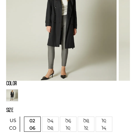
COLOR
SIZE
US
02
04
06
08
10
06
08
10
12
14
CO