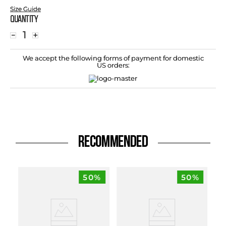
Size Guide
Quantity
－
＋
We accept the following forms of payment for domestic
US orders:
RECOMMENDED
50%
50%