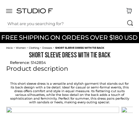
What are you searching for?
TOP SEARCHES
FREE SHIPPING ON ORDERS OVER $180 USD
1
.
dress
Women
Clothing
Dresses
SHORT SLEEVE DRESS WITH TIE BACK
2
.
jeans
SHORT SLEEVE DRESS WITH TIE BACK
3
.
skirt
Reference
:
S142854
Product description
4
.
shirt
5
.
pants
This short sleeve dress is a versatile and stylish garment that stands out for
its back design with a tie detail. Ideal for casual or semi-formal events, this
dress offers comfort and style in equal measure. Its flattering cut suits
6
.
palazzo
various silhouettes, while the bow detail on the back adds a touch of
sophistication and femininity. Perfect for summer, this dress pairs perfectly
with sandals or heels, making every outing special.
7
.
body
8
.
set
9
.
t shirt
10
.
bodysuit