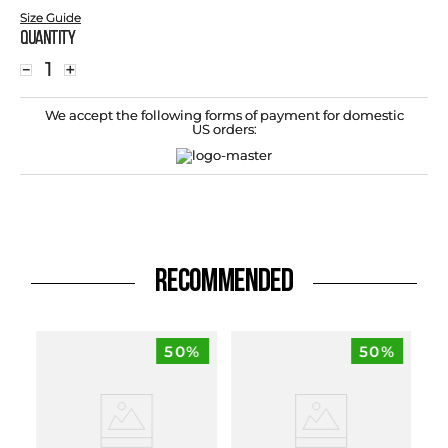
Size Guide
Quantity
－
＋
We accept the following forms of payment for domestic
US orders:
RECOMMENDED
50%
50%