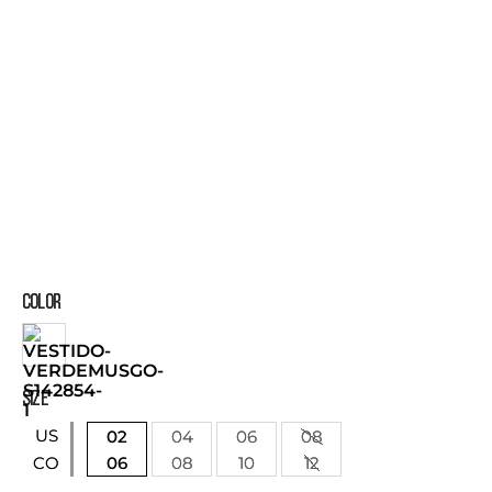
COLOR
SIZE
US
02
04
06
08
06
08
10
12
CO