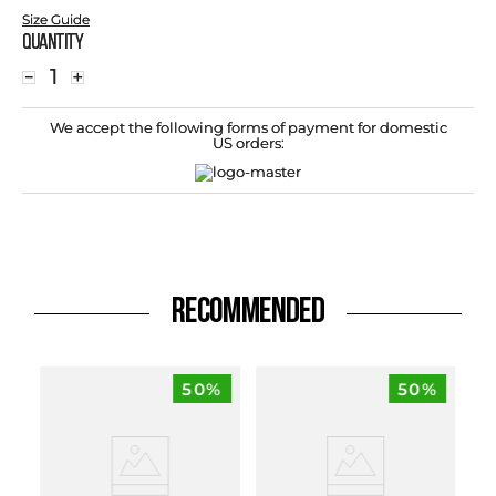
Size Guide
Quantity
－
＋
We accept the following forms of payment for domestic
US orders:
RECOMMENDED
50%
50%