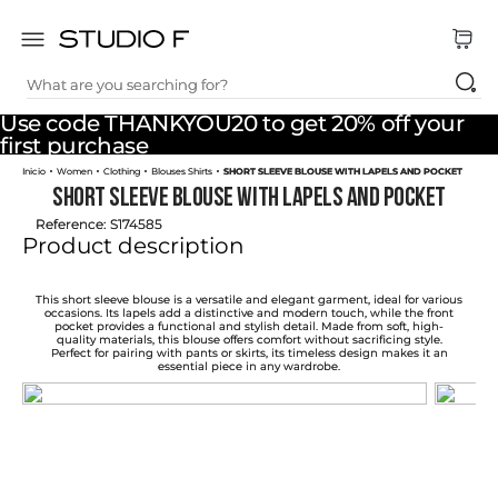
What are you searching for?
TOP SEARCHES
Use code THANKYOU20 to get 20% off your
1
.
dress
first purchase
Women
Clothing
Blouses Shirts
SHORT SLEEVE BLOUSE WITH LAPELS AND POCKET
2
.
jeans
SHORT SLEEVE BLOUSE WITH LAPELS AND POCKET
3
.
skirt
Reference
:
S174585
Product description
4
.
pants
5
.
shirt
This short sleeve blouse is a versatile and elegant garment, ideal for various
occasions. Its lapels add a distinctive and modern touch, while the front
pocket provides a functional and stylish detail. Made from soft, high-
6
.
palazzo
quality materials, this blouse offers comfort without sacrificing style.
Perfect for pairing with pants or skirts, its timeless design makes it an
essential piece in any wardrobe.
7
.
set
8
.
body
9
.
t shirt
10
.
long dress