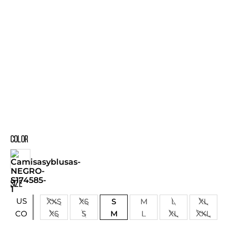
COLOR
SIZE
US
XXS
XS
S
M
L
XL
XS
S
M
L
XL
XXL
CO