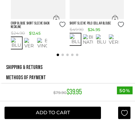
Size Guide
Size Guide
Crop Blouse Short Sleeve Back
SHORT SLEEVE POLO COLLAR BLOUSE
Neckline
$
49
.
90
$
24
.
95
$
24
.
90
$
12
.
45
SHIPPING & RETURNS
METHODS OF PAYMENT
50%
$
39
.
95
$
79
.
90
NEWSLETTER
Yes, sign me up
ADD TO CART
I agree to receive this newsletter.