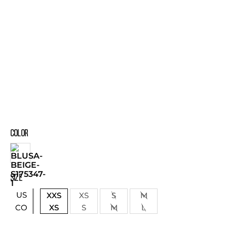
COLOR
SIZE
US
XXS
XS
S
M
XS
S
M
L
CO