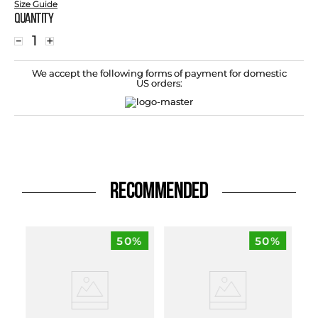
Size Guide
Quantity
－
＋
We accept the following forms of payment for domestic
US orders:
RECOMMENDED
50%
50%