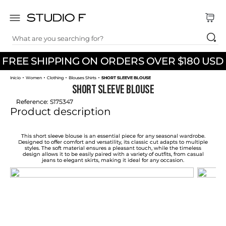
What are you searching for?
TOP SEARCHES
FREE SHIPPING ON ORDERS OVER $180 USD
1
.
dress
Women
Clothing
Blouses Shirts
SHORT SLEEVE BLOUSE
2
.
jeans
SHORT SLEEVE BLOUSE
3
.
skirt
Reference
:
S175347
Product description
4
.
pants
5
.
shirt
This short sleeve blouse is an essential piece for any seasonal wardrobe.
Designed to offer comfort and versatility, its classic cut adapts to multiple
styles. The soft material ensures a pleasant touch, while the timeless
6
.
palazzo
design allows it to be easily paired with a variety of outfits, from casual
jeans to elegant skirts, making it ideal for any occasion.
7
.
set
8
.
body
9
.
t shirt
10
.
long dress