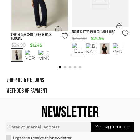
Size Guide
SHORT SLEEVE POLO COLLAR BLOUSE
Size Guide
Crop Blouse Short Sleeve Back
$
49
.
90
$
24
.
95
Neckline
$
24
.
90
$
12
.
45
SHIPPING & RETURNS
METHODS OF PAYMENT
NEWSLETTER
Yes, sign me up
I agree to receive this newsletter.