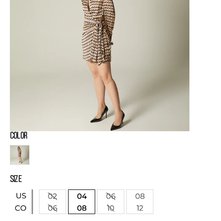
COLOR
SIZE
US
02
04
06
08
06
08
10
12
CO