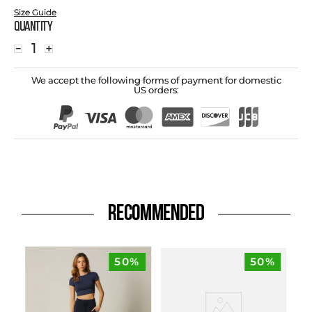
Size Guide
Quantity
－
＋
We accept the following forms of payment for domestic
US orders:
RECOMMENDED
50%
50%