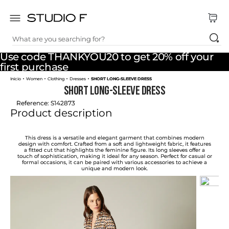
What are you searching for?
TOP SEARCHES
Use code THANKYOU20 to get 20% off your
1
.
dress
first purchase
Women
Clothing
Dresses
SHORT LONG-SLEEVE DRESS
2
.
jeans
SHORT LONG-SLEEVE DRESS
3
.
skirt
Reference
:
S142873
Product description
4
.
pants
5
.
shirt
This dress is a versatile and elegant garment that combines modern
design with comfort. Crafted from a soft and lightweight fabric, it features
a fitted cut that highlights the feminine figure. Its long sleeves offer a
6
.
palazzo
touch of sophistication, making it ideal for any season. Perfect for casual or
formal occasions, it can be paired with various accessories to achieve a
unique and modern look.
7
.
set
8
.
body
9
.
t shirt
10
.
long dress