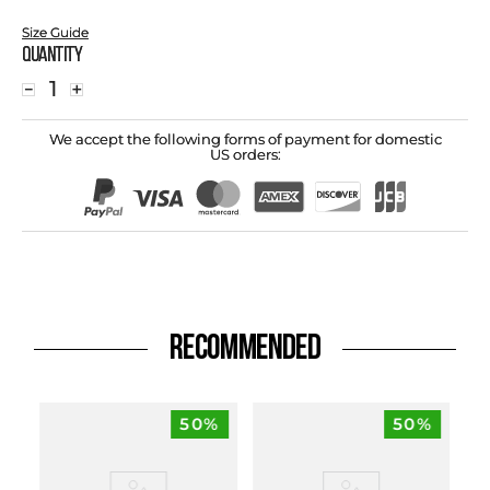
Size Guide
Quantity
－
＋
We accept the following forms of payment for domestic
US orders:
RECOMMENDED
50%
50%