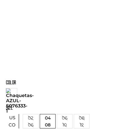
COLOR
SIZE
US
02
04
06
08
06
08
10
12
CO