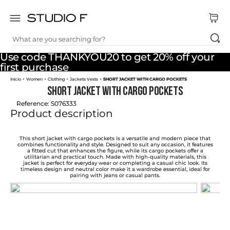
What are you searching for?
TOP SEARCHES
Use code THANKYOU20 to get 20% off your
1
.
dress
first purchase
Women
Clothing
Jackets Vests
SHORT JACKET WITH CARGO POCKETS
2
.
jeans
SHORT JACKET WITH CARGO POCKETS
3
.
skirt
Reference
:
S076333
Product description
4
.
shirt
5
.
pants
This short jacket with cargo pockets is a versatile and modern piece that
combines functionality and style. Designed to suit any occasion, it features
a fitted cut that enhances the figure, while its cargo pockets offer a
6
.
palazzo
utilitarian and practical touch. Made with high-quality materials, this
jacket is perfect for everyday wear or completing a casual chic look. Its
timeless design and neutral color make it a wardrobe essential, ideal for
7
.
body
pairing with jeans or casual pants.
8
.
set
9
.
t shirt
10
.
bodysuit