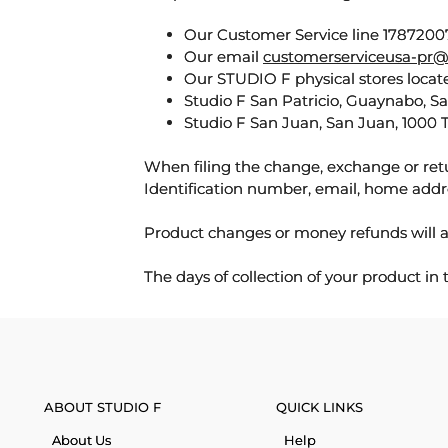
Our Customer Service line 17872007
Our email
customerserviceusa-pr@
Our STUDIO F physical stores locate
Studio F San Patricio, Guaynabo, S
Studio F San Juan, San Juan, 1000 
When filing the change, exchange or ret
Identification number, email, home addr
Product changes or money refunds will a
The days of collection of your product in
ABOUT STUDIO F
QUICK LINKS
About Us
Help