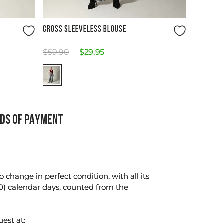
Size Guide
CROSS SLEEVELESS BLOUSE
$
59
.
90
$
29
.
95
DS OF PAYMENT
change in perfect condition, with all its
0) calendar days, counted from the
uest at: