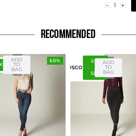
－
＋
RECOMMENDED
ADD
50%
XS
S
ADD
XS
S
TO
TO
US
CO
BAG
BAG
S
M