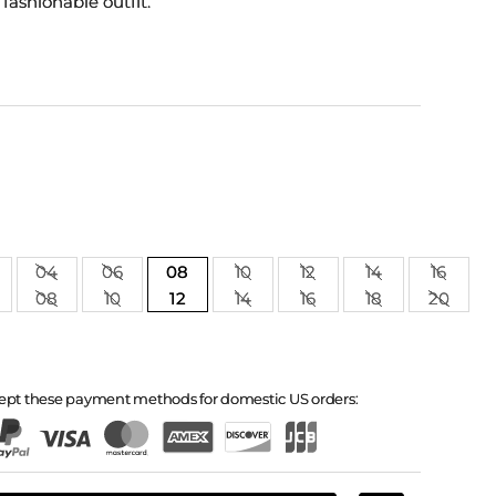
 fashionable outfit.
04
06
08
10
12
14
16
08
10
12
14
16
18
20
ept these payment methods for domestic US orders: