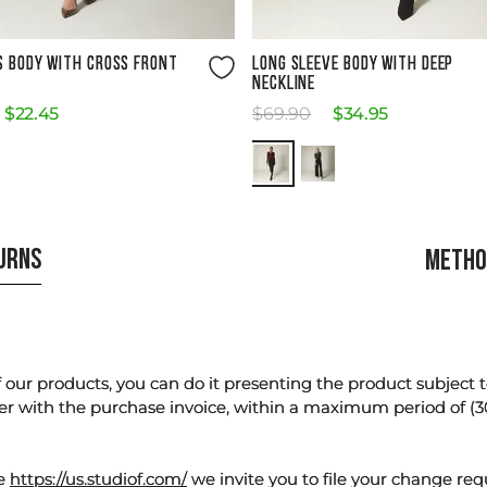
Size Guide
Size Guide
S BODY WITH CROSS FRONT
LONG SLEEVE BODY WITH DEEP
NECKLINE
$
22
.
45
$
69
.
90
$
34
.
95
TURNS
METHO
our products, you can do it presenting the product subject to 
er with the purchase invoice, within a maximum period of (3
te
https://us.studiof.com/
we invite you to file your change req