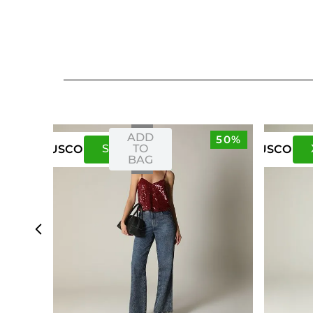
ADD
50%
S
M
TO
US
CO
US
CO
BAG