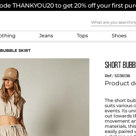
ode THANKYOU20 to get 20% off your first pu
What are you sear
othing
Jeans
Tops
Shoes
BUBBLE SKIRT
SHORT BUBB
:
S036136
Product d
The short bub
suits various
events. Its un
out towards t
movement and
materials, this
easily paired