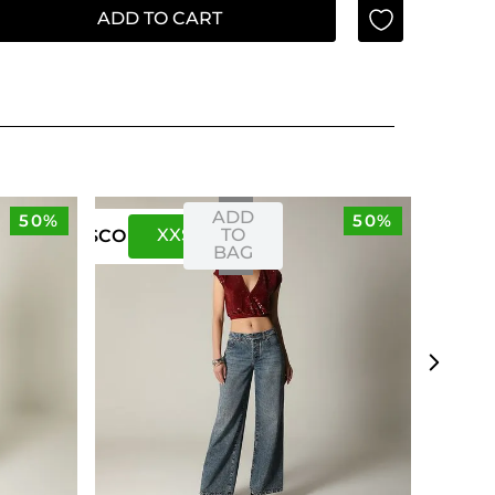
ADD TO CART
ADD
50%
50%
XXS
XS
TO
US
CO
BAG