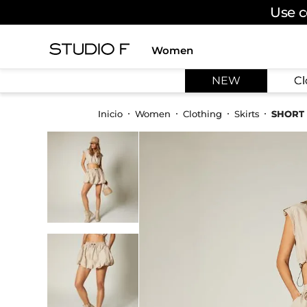
Use c
Women
TOP SEARCHES
NEW
Cl
1
.
dress
2
.
jeans
Women
Clothing
Skirts
SHORT 
3
.
skirt
4
.
pants
5
.
shirt
6
.
palazzo
7
.
set
8
.
body
9
.
t shirt
10
.
long dress