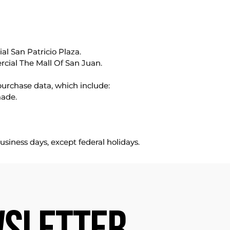
l San Patricio Plaza.
rcial The Mall Of San Juan.
purchase data, which include:
made.
usiness days, except federal holidays.