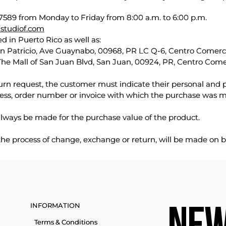
589 from Monday to Friday from 8:00 a.m. to 6:00 p.m.
studiof.com
d in Puerto Rico as well as:
an Patricio, Ave Guaynabo, 00968, PR LC Q-6, Centro Comercia
The Mall of San Juan Blvd, San Juan, 00924, PR, Centro Come
urn request, the customer must indicate their personal and 
ess, order number or invoice with which the purchase was 
lways be made for the purchase value of the product.
 the process of change, exchange or return, will be made on b
INFORMATION
Terms & Conditions