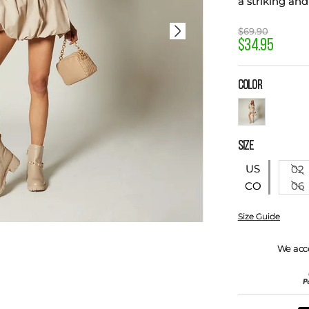
a striking and
$
69
.
90
$
34
.
95
COLOR
SIZE
US
02
06
CO
Size Guide
We acc