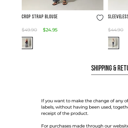
Size Guide
CROP STRAP BLOUSE
SLEEVELES
$
49
.
90
$
24
.
95
$
44
.
90
SHIPPING & RE
If you want to make the change of any of 
labels, without having been used, togeth
receipt of the product.
For purchases made through our websi