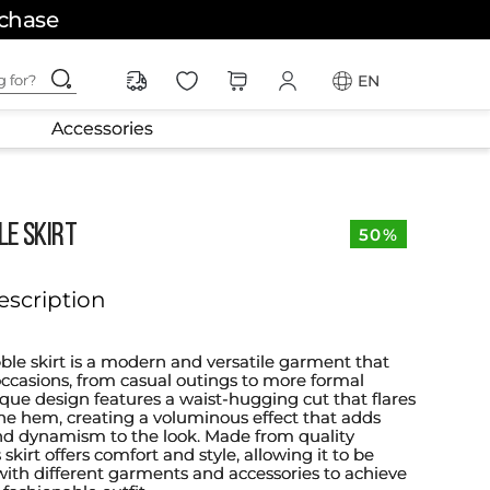
rchase
ching for?
EN
Accessories
LE SKIRT
50%
escription
ble skirt is a modern and versatile garment that
 occasions, from casual outings to more formal
ique design features a waist-hugging cut that flares
he hem, creating a voluminous effect that adds
 dynamism to the look. Made from quality
 skirt offers comfort and style, allowing it to be
 with different garments and accessories to achieve