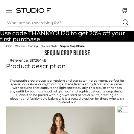
What are you searching for?
TOP SEARCHES
Use code THANKYOU20 to get 20% off your
1
.
dress
first purchase
Women
Clothing
Blouses Shirts
Sequin Crop Blouse
2
.
jeans
Sequin Crop Blouse
3
.
skirt
Reference
:
S172644B
Product description
4
.
pants
5
.
shirt
The sequin crop blouse is a modern and eye-catching garment, perfect for
special occasions or night outings. Made from a shiny fabric and adorned
with sequins that capture the light spectacularly, this blouse enhances
6
.
palazzo
any outfit by adding a touch of glamour and sophistication. Its crop design
allows it to be paired with high-waisted pants or skirts, creating an
elegant and fashionable balance. It is a versatile option for those who wish
7
.
set
to stand out.
8
.
body
9
.
t shirt
10
.
long dress