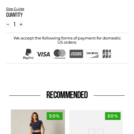
Size Guide
Quantity
－
＋
We accept the following forms of payment for domestic
US orders:
RECOMMENDED
50%
50%