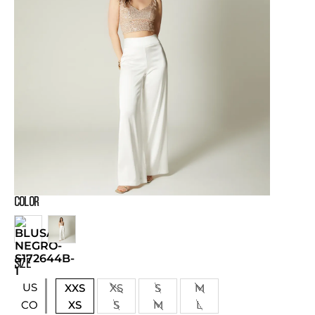
COLOR
SIZE
US
XXS
XS
S
M
XS
S
M
L
CO