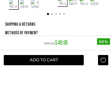
SHIPPING & RETURNS
METHODS OF PAYMENT
50%
$
49
.
95
$
99
.
90
NEWSLETTER
ADD TO CART
Yes, sign me up
I agree to receive this newsletter.
ABOUT STUDIO F
+
QUICK LINKS
+
INFORMATION
+