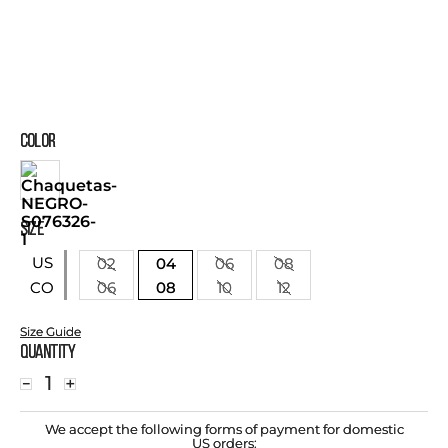
COLOR
SIZE
US
02
04
06
08
06
08
10
12
CO
Size Guide
Quantity
－
＋
We accept the following forms of payment for domestic
US orders: