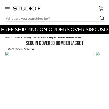
What are you searching for?
TOP SEARCHES
FREE SHIPPING ON ORDERS OVER $180 USD
1
.
dress
Women
Clothing
Jackets Vests
Sequin Covered Bomber Jacket
2
.
jeans
Sequin Covered Bomber Jacket
3
.
skirt
Reference
:
S076326
4
.
pants
5
.
shirt
6
.
palazzo
7
.
body
8
.
set
9
.
t shirt
10
.
short