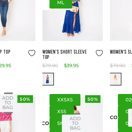
M
L
ze Guide
Size Guide
P TOP
WOMEN'S SHORT SLEEVE
WOMEN'S SL
TOP
29
.
95
$
79
.
90
$
39
.
95
$
79
.
90
ADD
50%
50%
XXS
XS
02
XS
TO
BAG
XS
S
0
US
CO
ADD
S
M
TO
06
US
CO
BAG