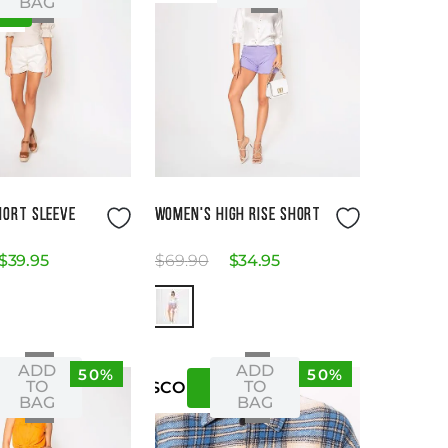
BAG
S
Size Guide
Size Guide
HORT SLEEVE
WOMEN'S HIGH RISE SHORT
$
39
.
95
$
69
.
90
$
34
.
95
ADD
ADD
50%
50%
S
XS
08
-
TO
TO
US
CO
BAG
BAG