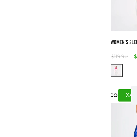
Si
WOMEN'S SLE
$
119
.
90
$
XXS
US
CO