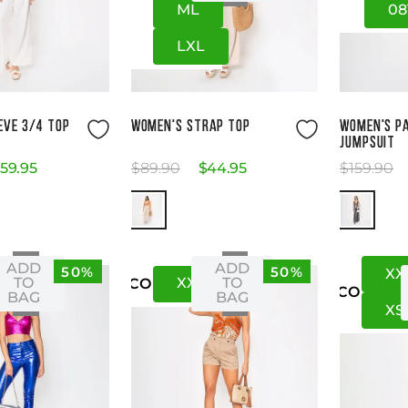
M
L
08
L
XL
ze Guide
Size Guide
EVE 3/4 TOP
WOMEN'S STRAP TOP
WOMEN'S P
JUMPSUIT
59
.
95
$
89
.
90
$
44
.
95
$
159
.
90
ADD
ADD
50%
50%
XX
XS
XXS
XS
TO
TO
US
CO
US
CO
BAG
BAG
XS