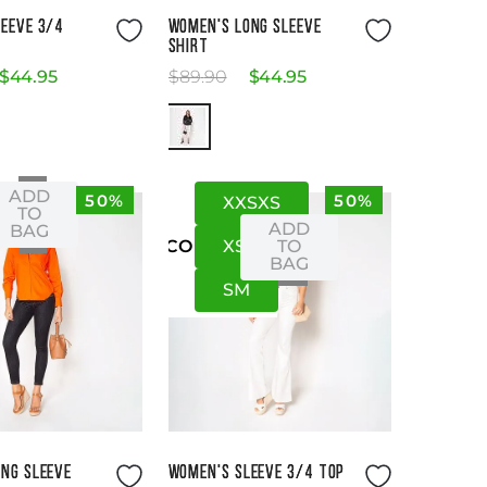
Size Guide
Size Guide
EEVE 3/4
WOMEN'S LONG SLEEVE
SHIRT
$
44
.
95
$
89
.
90
$
44
.
95
ADD
50%
50%
XXS
XS
S
S
TO
ADD
BAG
XS
S
TO
US
CO
BAG
S
M
Size Guide
Size Guide
NG SLEEVE
WOMEN'S SLEEVE 3/4 TOP