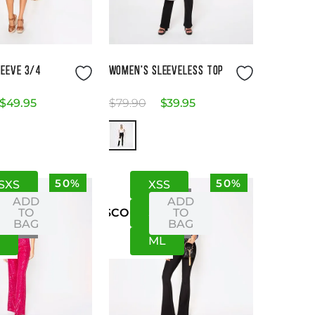
Size Guide
Size Guide
EEVE 3/4
WOMEN'S SLEEVELESS TOP
$
49
.
95
$
79
.
90
$
39
.
95
50%
50%
S
XS
XS
S
ADD
ADD
M
TO
S
M
TO
US
CO
BAG
BAG
L
M
L