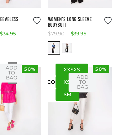
Size Guide
Size Guide
LEEVELESS
WOMEN'S LONG SLEEVE
BODYSUIT
$
34
.
95
$
79
.
90
$
39
.
95
ADD
50%
50%
XXS
XS
S
XS
TO
ADD
BAG
XS
S
TO
US
CO
BAG
S
M