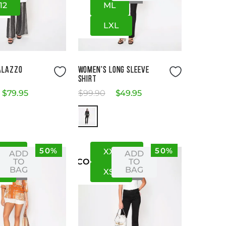
12
M
L
L
XL
Size Guide
Size Guide
ALAZZO
WOMEN'S LONG SLEEVE
SHIRT
$
79
.
95
$
99
.
90
$
49
.
95
50%
50%
S
XS
XXS
XS
ADD
ADD
TO
TO
US
CO
BAG
BAG
S
XS
S