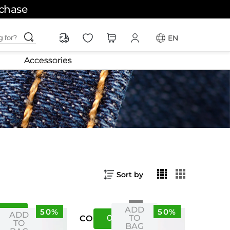
rchase
ching for?
EN
Accessories
Sort by
ADD
50%
50%
S
XS
ADD
04
08
TO
US
CO
TO
BAG