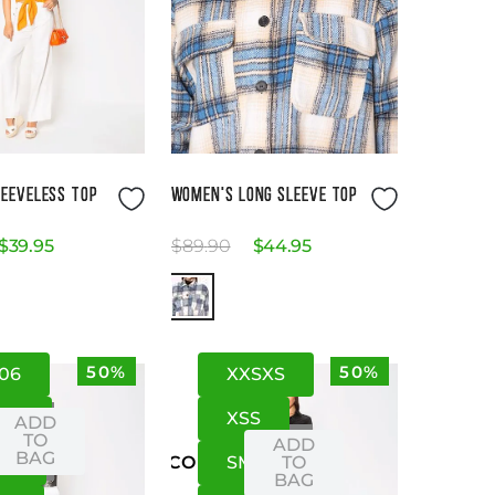
Size Guide
Size Guide
EEVELESS TOP
WOMEN'S LONG SLEEVE TOP
$
39
.
95
$
89
.
90
$
44
.
95
50%
50%
06
XXS
XS
4
08
XS
S
ADD
TO
ADD
BAG
10
S
M
TO
US
CO
BAG