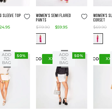
ze Guide
Size Guide
G SLEEVE TOP
WOMEN'S SEMI FLARED
WOMEN'S S
PANTS
CORSET
24
.
95
$
119
.
90
$
59
.
95
$
69
.
90
ADD
ADD
50%
50%
XS
XXS
XS
XX
TO
TO
US
CO
US
CO
BAG
BAG