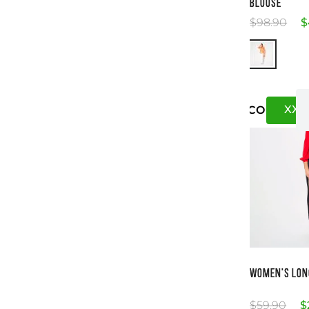
BLOUSE
$
98
.
90
$
XXS
US
CO
Si
WOMEN'S LON
$
59
.
90
$