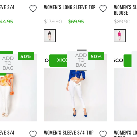
ze Guide
Size Guide
EVE 3/4
WOMEN'S LONG SLEEVE TOP
WOMEN'S SL
BLOUSE
44
.
95
$
139
.
90
$
69
.
95
$
89
.
90
ADD
50%
50%
XS
ADD
XXXS
XXS
X
TO
US
CO
US
CO
TO
BAG
BAG
ze Guide
Size Guide
EVE 3/4
WOMEN'S SLEEVE 3/4 TOP
WOMEN'S LO