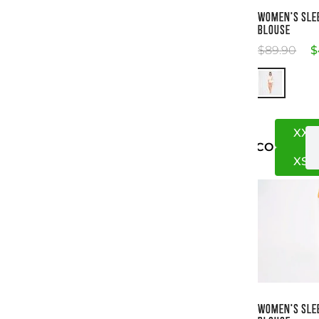
Si
WOMEN'S SLE
BLOUSE
$
89
.
90
$
XXS
US
CO
XS
S
Si
WOMEN'S SLE