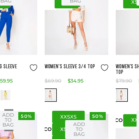
BAG
BAG
2
M
L
XS
ze Guide
Size Guide
G SLEEVE
WOMEN'S SLEEVE 3/4 TOP
WOMEN'S S
TOP
59
.
95
$
69
.
90
$
34
.
95
$
79
.
90
ADD
50%
50%
XXS
XS
XS
XX
TO
US
CO
ADD
BAG
XS
S
TO
US
CO
BAG