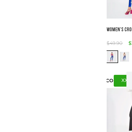
Si
WOMEN'S CRO
$
49
.
90
$
XXS
US
CO