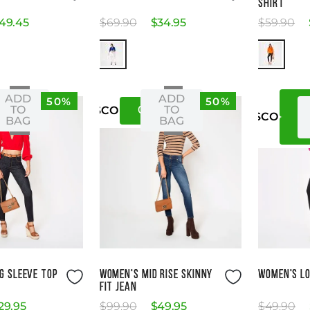
SHIRT
49
.
45
$
69
.
90
$
34
.
95
$
59
.
90
ADD
ADD
50%
50%
X
XS
08
12
TO
TO
US
CO
US
CO
BAG
BAG
M
ze Guide
Size Guide
G SLEEVE TOP
WOMEN'S MID RISE SKINNY
WOMEN'S LO
FIT JEAN
29
.
95
$
99
.
90
$
49
.
95
$
49
.
90