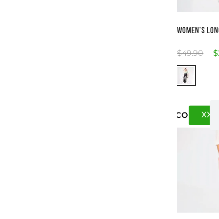
Si
WOMEN'S LON
$
49
.
90
$
XXS
US
CO