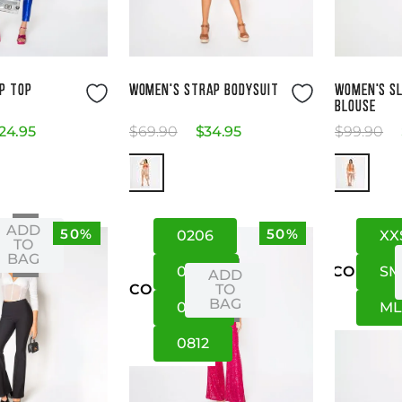
ze Guide
Size Guide
P TOP
WOMEN'S STRAP BODYSUIT
WOMEN'S SL
BLOUSE
24
.
95
$
69
.
90
$
34
.
95
$
99
.
90
ADD
50%
50%
02
06
XX
XS
TO
BAG
04
08
S
US
CO
ADD
TO
US
CO
BAG
06
10
M
08
12