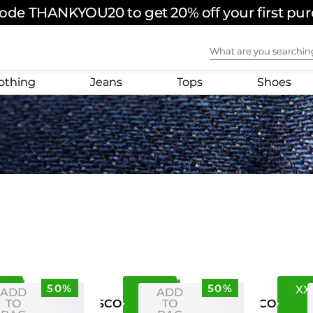
ode THANKYOU20 to get 20% off your first pu
FREE SHIPPING ON ORDERS OVER $180 USD
What are you sear
othing
Jeans
Tops
Shoes
50%
50%
0
S
M
XX
ADD
ADD
TO
TO
US
CO
US
CO