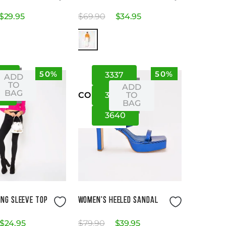
$
29
.
95
$
69
.
90
$
34
.
95
50%
50%
S
S
33
37
ADD
TO
ADD
BAG
L
35
39
TO
US
CO
BAG
36
40
Size Guide
Size Guide
NG SLEEVE TOP
WOMEN'S HEELED SANDAL
$
24
.
95
$
79
.
90
$
39
.
95