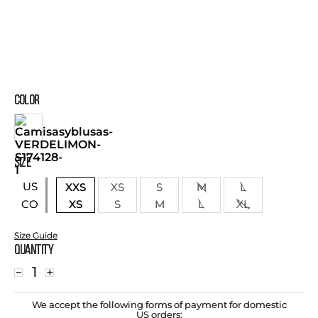
COLOR
SIZE
US
XXS
XS
S
M
L
XS
S
M
L
XL
CO
Size Guide
Quantity
－
＋
We accept the following forms of payment for domestic
US orders: