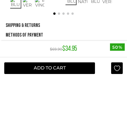
SHIPPING & RETURNS
METHODS OF PAYMENT
50%
$
34
.
95
$
69
.
90
NEWSLETTER
Yes, sign me up
ADD TO CART
I agree to receive this newsletter.
ABOUT STUDIO F
+
QUICK LINKS
+
INFORMATION
+