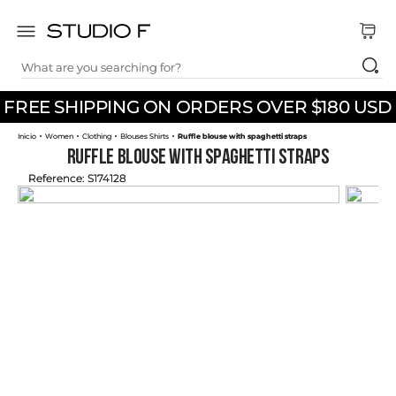
What are you searching for?
TOP SEARCHES
FREE SHIPPING ON ORDERS OVER $180 USD
1
.
dress
Women
Clothing
Blouses Shirts
Ruffle blouse with spaghetti straps
2
.
jeans
Ruffle blouse with spaghetti straps
3
.
skirt
Reference
:
S174128
4
.
pants
5
.
shirt
6
.
palazzo
7
.
set
8
.
body
9
.
t shirt
10
.
long dress