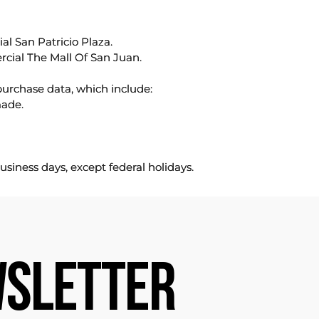
l San Patricio Plaza.
rcial The Mall Of San Juan.
purchase data, which include:
made.
usiness days, except federal holidays.
SLETTER