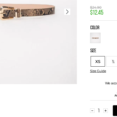
$
24
.
90
$
12
.
45
COLOR
SIZE
XS
S
Size Guide
We acc
－
＋