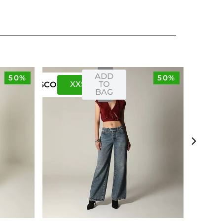
ADD
50%
50%
XXS
XS
TO
US
CO
BAG