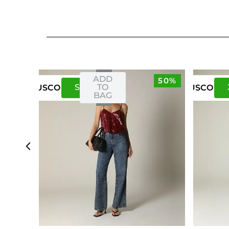
ADD
50%
S
M
TO
US
CO
US
CO
BAG