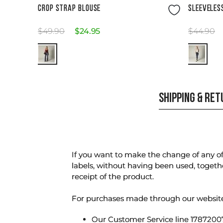
Size Guide
CROP STRAP BLOUSE
SLEEVELES
$
49
.
90
$
24
.
95
$
44
.
90
SHIPPING & RE
If you want to make the change of any of 
labels, without having been used, togeth
receipt of the product.
For purchases made through our websi
Our Customer Service line 17872007