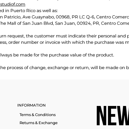
studiof.com
d in Puerto Rico as well as:
an Patricio, Ave Guaynabo, 00968, PR LC Q-6, Centro Comercia
The Mall of San Juan Blvd, San Juan, 00924, PR, Centro Come
urn request, the customer must indicate their personal and 
ess, order number or invoice with which the purchase was 
lways be made for the purchase value of the product.
 the process of change, exchange or return, will be made on b
INFORMATION
NEW
Terms & Conditions
Returns & Exchange