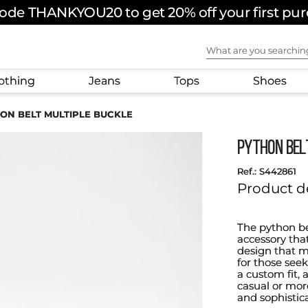
ode THANKYOU20 to get 20% off your first pu
What are you sear
othing
Jeans
Tops
Shoes
ON BELT MULTIPLE BUCKLE
PYTHON BEL
:
S442861
Product d
The python bel
accessory that
design that mi
for those seek
a custom fit, 
casual or more
and sophistic