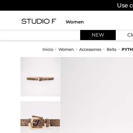
Use c
Women
TOP SEARCHES
NEW
Cl
1
.
dress
2
.
jeans
Women
Accessories
Belts
PYTH
3
.
skirt
4
.
palazzo
5
.
shirt
6
.
pants
7
.
body
8
.
set
9
.
t shirt
10
.
bodysuit