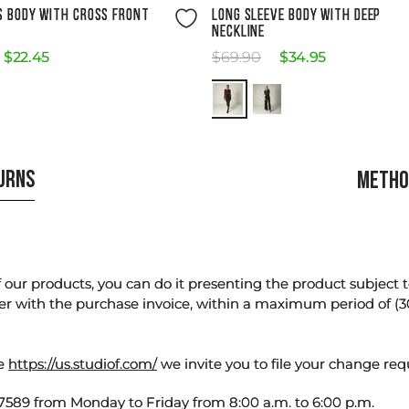
Size Guide
Size Guide
S BODY WITH CROSS FRONT
LONG SLEEVE BODY WITH DEEP
NECKLINE
$
22
.
45
$
69
.
90
$
34
.
95
TURNS
METHO
our products, you can do it presenting the product subject to 
er with the purchase invoice, within a maximum period of (3
te
https://us.studiof.com/
we invite you to file your change req
589 from Monday to Friday from 8:00 a.m. to 6:00 p.m.