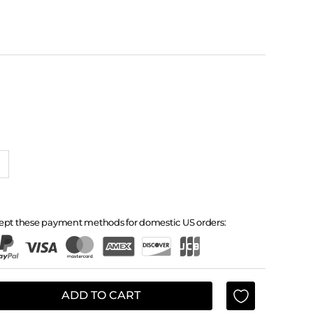
ept these payment methods for domestic US orders:
ADD TO CART