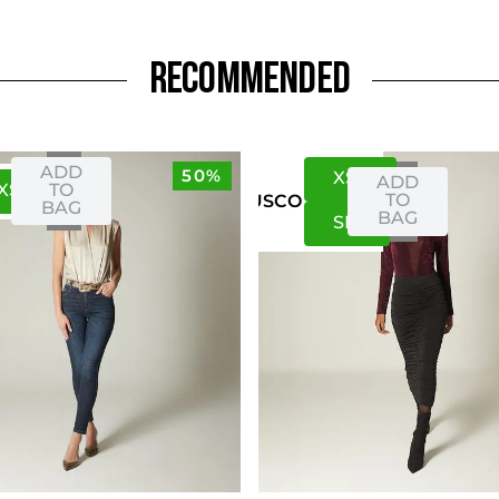
RECOMMENDED
ADD
50%
XS
S
ADD
XS
S
TO
TO
US
CO
BAG
BAG
S
M