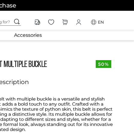
rchase
ching for?
EN
Accessories
T MULTIPLE BUCKLE
50%
escription
t with multiple buckle is a versatile and stylish
 adds a bold touch to any outfit. Crafted with a
mics the texture of python skin, this belt is perfect
ing a distinctive style. Its multiple buckle allows for
adapting to different sizes and styles, whether for a
 formal look, always standing out for its innovative
ated design.