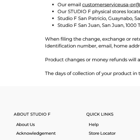
Our email
customerserviceusa-pr@
Our STUDIO F physical stores locate
Studio F San Patricio, Guaynabo, S
Studio F San Juan, San Juan, 1000 
When filing the change, exchange or ret
Identification number, email, home addr
Product changes or money refunds will a
The days of collection of your product in
ABOUT STUDIO F
QUICK LINKS
About Us
Help
Acknowledgement
Store Locator