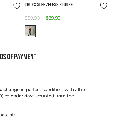
Size Guide
CROSS SLEEVELESS BLOUSE
$
59
.
90
$
29
.
95
DS OF PAYMENT
change in perfect condition, with all its
0) calendar days, counted from the
uest at: