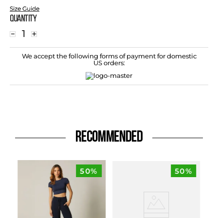
Size Guide
Quantity
－
＋
We accept the following forms of payment for domestic
US orders:
RECOMMENDED
50%
50%