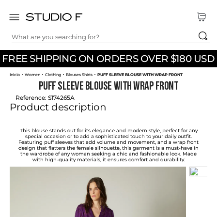
What are you searching for?
TOP SEARCHES
FREE SHIPPING ON ORDERS OVER $180 USD
1
.
dress
Women
Clothing
Blouses Shirts
PUFF SLEEVE BLOUSE WITH WRAP FRONT
2
.
jeans
PUFF SLEEVE BLOUSE WITH WRAP FRONT
3
.
skirt
Reference
:
S174265A
Product description
4
.
pants
5
.
shirt
This blouse stands out for its elegance and modern style, perfect for any
special occasion or to add a sophisticated touch to your daily outfit.
Featuring puff sleeves that add volume and movement, and a wrap front
6
.
palazzo
design that flatters the female silhouette, this garment is a must-have in
the wardrobe of any woman seeking a chic and fashionable look. Made
with high-quality materials, it ensures comfort and durability.
7
.
set
8
.
body
9
.
t shirt
10
.
long dress