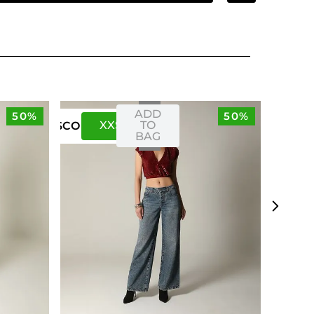
ADD
50%
50%
XXS
XS
TO
US
CO
BAG