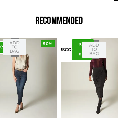
RECOMMENDED
ADD
50%
XS
S
ADD
XS
S
TO
TO
US
CO
BAG
BAG
S
M