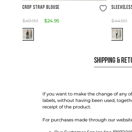
Size Guide
CROP STRAP BLOUSE
SLEEVELES
$
49
.
90
$
24
.
95
$
44
.
90
SHIPPING & RE
If you want to make the change of any of 
labels, without having been used, togeth
receipt of the product.
For purchases made through our websi