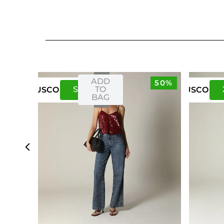
ADD
50%
S
M
TO
US
CO
US
CO
BAG