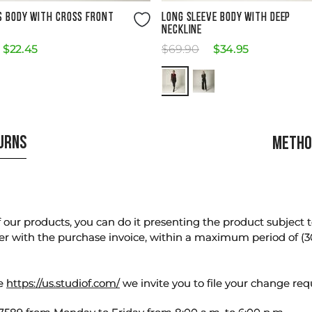
Size Guide
Size Guide
S BODY WITH CROSS FRONT
LONG SLEEVE BODY WITH DEEP
NECKLINE
$
22
.
45
$
69
.
90
$
34
.
95
TURNS
METHO
our products, you can do it presenting the product subject to 
er with the purchase invoice, within a maximum period of (3
te
https://us.studiof.com/
we invite you to file your change req