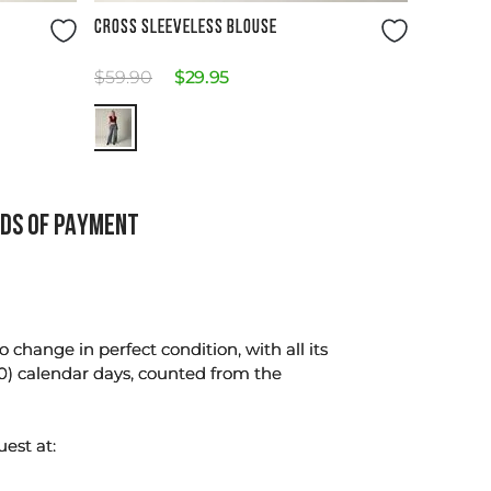
Size Guide
CROSS SLEEVELESS BLOUSE
$
59
.
90
$
29
.
95
DS OF PAYMENT
change in perfect condition, with all its
0) calendar days, counted from the
uest at: