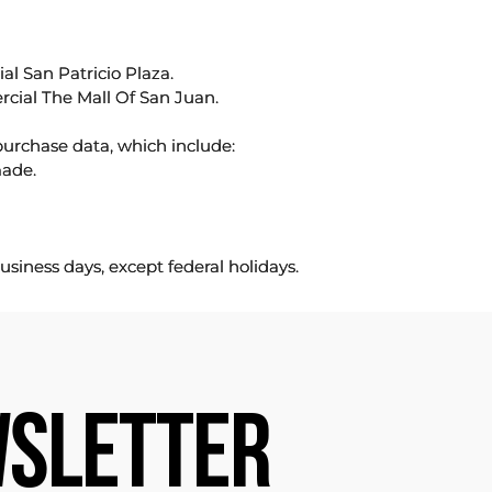
l San Patricio Plaza.
rcial The Mall Of San Juan.
purchase data, which include:
made.
usiness days, except federal holidays.
SLETTER