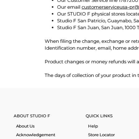
Our Customer Service line 17872007
Our email
customerserviceusa-pr@
Our STUDIO F physical stores locate
Studio F San Patricio, Guaynabo, S
Studio F San Juan, San Juan, 1000 
When filing the change, exchange or ret
Identification number, email, home addr
Product changes or money refunds will a
The days of collection of your product in
ABOUT STUDIO F
QUICK LINKS
About Us
Help
Acknowledgement
Store Locator