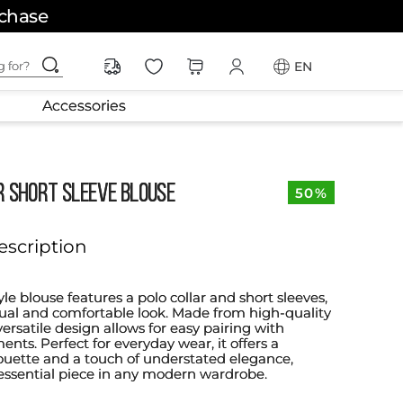
rchase
ching for?
EN
Accessories
R SHORT SLEEVE BLOUSE
50%
escription
tyle blouse features a polo collar and short sleeves,
asual and comfortable look. Made from high-quality
 versatile design allows for easy pairing with
ents. Perfect for everyday wear, it offers a
lhouette and a touch of understated elegance,
essential piece in any modern wardrobe.