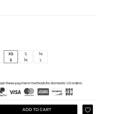
XS
S
M
S
M
L
ept these payment methods for domestic US orders:
ADD TO CART