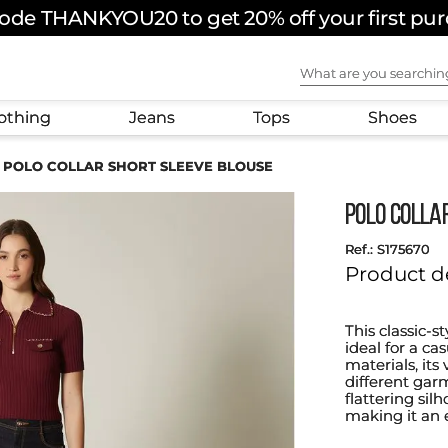
ode THANKYOU20 to get 20% off your first pu
What are you sear
othing
Jeans
Tops
Shoes
POLO COLLAR SHORT SLEEVE BLOUSE
POLO COLLA
:
S175670
Product d
This classic-s
ideal for a c
materials, its
different garm
flattering si
making it an 