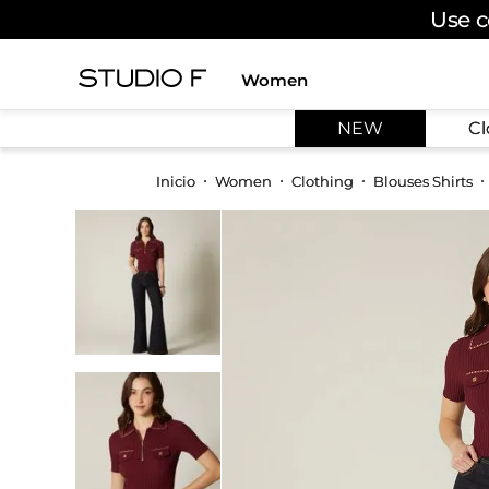
Use c
Women
TOP SEARCHES
NEW
Cl
1
.
dress
2
.
jeans
Women
Clothing
Blouses Shirts
3
.
skirt
4
.
shirt
5
.
pants
6
.
palazzo
7
.
body
8
.
set
9
.
t shirt
10
.
bodysuit