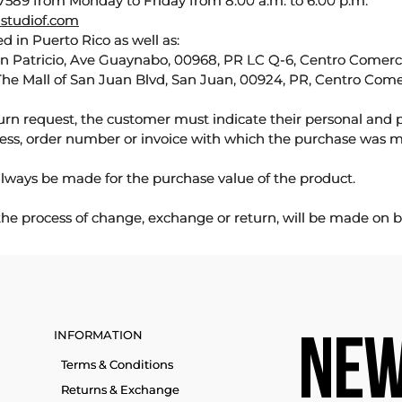
589 from Monday to Friday from 8:00 a.m. to 6:00 p.m.
studiof.com
d in Puerto Rico as well as:
an Patricio, Ave Guaynabo, 00968, PR LC Q-6, Centro Comercia
The Mall of San Juan Blvd, San Juan, 00924, PR, Centro Come
urn request, the customer must indicate their personal and 
ess, order number or invoice with which the purchase was 
lways be made for the purchase value of the product.
 the process of change, exchange or return, will be made on b
INFORMATION
NEW
Terms & Conditions
Returns & Exchange