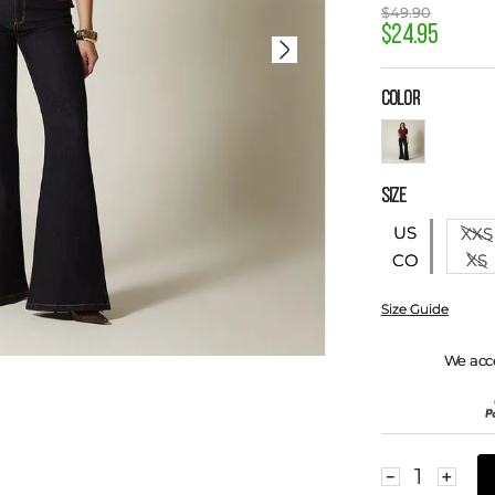
$
49
.
90
$
24
.
95
COLOR
SIZE
US
XXS
XS
CO
Size Guide
We acc
－
＋