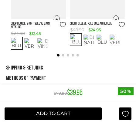
Size Guide
Size Guide
Crop Blouse Short Sleeve Back
SHORT SLEEVE POLO COLLAR BLOUSE
Neckline
$
49
.
90
$
24
.
95
$
24
.
90
$
12
.
45
SHIPPING & RETURNS
METHODS OF PAYMENT
50%
$
39
.
95
$
79
.
90
NEWSLETTER
Yes, sign me up
ADD TO CART
I agree to receive this newsletter.