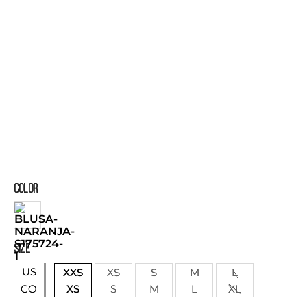
COLOR
SIZE
US
XXS
XS
S
M
L
XS
S
M
L
XL
CO