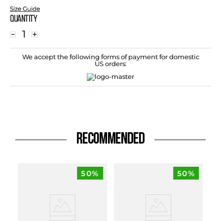
Size Guide
Quantity
－
＋
We accept the following forms of payment for domestic
US orders:
RECOMMENDED
50%
50%