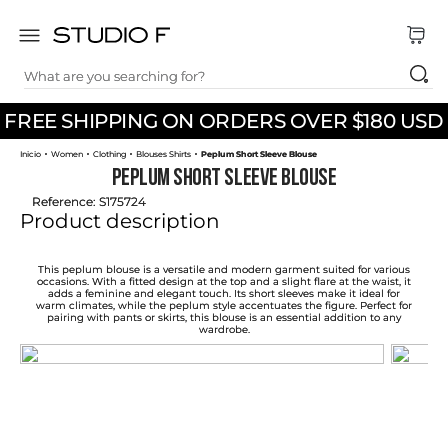
What are you searching for?
TOP SEARCHES
FREE SHIPPING ON ORDERS OVER $180 USD
1
.
dress
Women
Clothing
Blouses Shirts
Peplum Short Sleeve Blouse
2
.
jeans
Peplum Short Sleeve Blouse
3
.
skirt
Reference
:
S175724
Product description
4
.
shirt
5
.
pants
This peplum blouse is a versatile and modern garment suited for various
occasions. With a fitted design at the top and a slight flare at the waist, it
adds a feminine and elegant touch. Its short sleeves make it ideal for
6
.
palazzo
warm climates, while the peplum style accentuates the figure. Perfect for
pairing with pants or skirts, this blouse is an essential addition to any
wardrobe.
7
.
body
8
.
set
9
.
t shirt
10
.
bodysuit