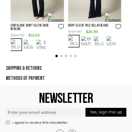
Size Guide
Size Guide
Crop Blouse Short Sleeve Back
SHORT SLEEVE POLO COLLAR BLOUSE
Neckline
$
49
.
90
$
24
.
95
$
24
.
90
$
12
.
45
SHIPPING & RETURNS
METHODS OF PAYMENT
NEWSLETTER
Yes, sign me up
I agree to receive this newsletter.