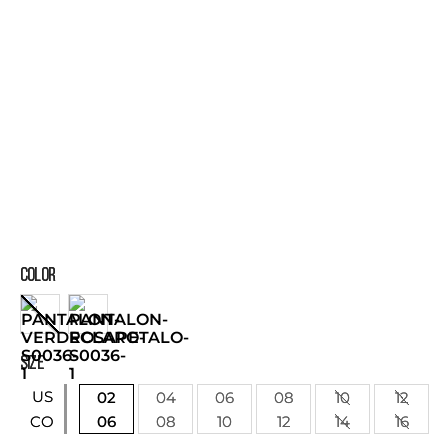
COLOR
SIZE
US
02
04
06
08
10
12
06
08
10
12
14
16
CO