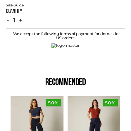
Size Guide
Quantity
－
＋
We accept the following forms of payment for domestic
US orders:
RECOMMENDED
50%
50%