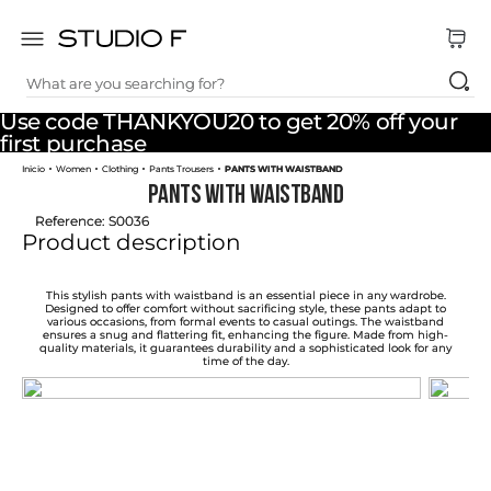
What are you searching for?
TOP SEARCHES
Use code THANKYOU20 to get 20% off your
1
.
dress
first purchase
Women
Clothing
Pants Trousers
PANTS WITH WAISTBAND
2
.
jeans
PANTS WITH WAISTBAND
3
.
skirt
Reference
:
S0036
Product description
4
.
pants
5
.
shirt
This stylish pants with waistband is an essential piece in any wardrobe.
Designed to offer comfort without sacrificing style, these pants adapt to
various occasions, from formal events to casual outings. The waistband
6
.
palazzo
ensures a snug and flattering fit, enhancing the figure. Made from high-
quality materials, it guarantees durability and a sophisticated look for any
time of the day.
7
.
short
8
.
body
9
.
set
10
.
t shirt