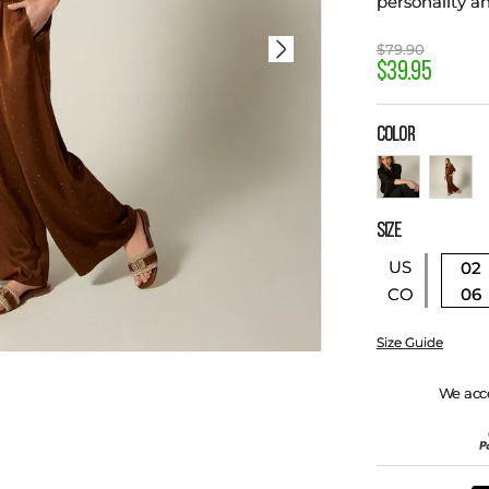
personality a
$
79
.
90
$
39
.
95
COLOR
SIZE
US
02
06
CO
Size Guide
We acc