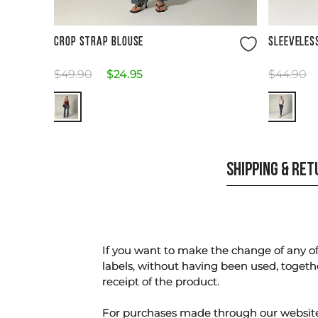
Size Guide
CROP STRAP BLOUSE
SLEEVELES
$
49
.
90
$
24
.
95
$
44
.
90
SHIPPING & RE
If you want to make the change of any of 
labels, without having been used, togeth
receipt of the product.
For purchases made through our websi