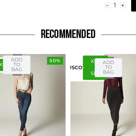
－
＋
RECOMMENDED
ADD
50%
XS
S
ADD
XS
S
TO
TO
US
CO
BAG
BAG
S
M