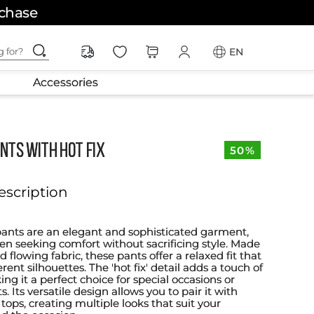
rchase
ching for?
EN
Accessories
NTS WITH HOT FIX
50%
escription
pants are an elegant and sophisticated garment,
en seeking comfort without sacrificing style. Made
d flowing fabric, these pants offer a relaxed fit that
erent silhouettes. The 'hot fix' detail adds a touch of
g it a perfect choice for special occasions or
. Its versatile design allows you to pair it with
e tops, creating multiple looks that suit your