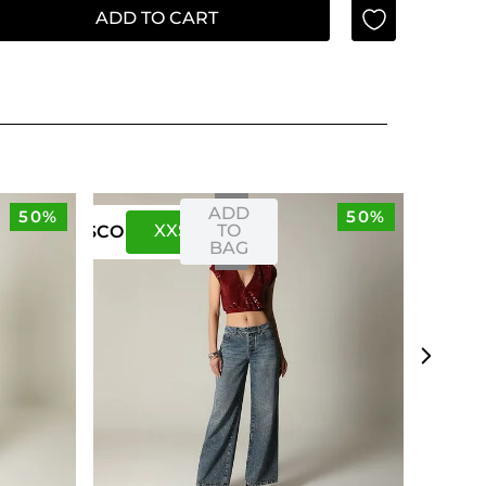
ADD TO CART
ADD
50%
50%
XXS
XS
TO
US
CO
BAG