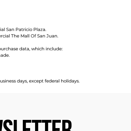
l San Patricio Plaza.
rcial The Mall Of San Juan.
purchase data, which include:
made.
usiness days, except federal holidays.