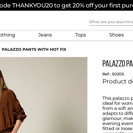
ode THANKYOU20 to get 20% off your first pu
What are you sear
othing
Jeans
Tops
Shoes
PALAZZO PANTS WITH HOT FIX
PALAZZO PA
:
S0205
Product d
This palazzo 
ideal for wom
from a soft an
adapts to diff
glamour, makin
evening events
fitted or loos