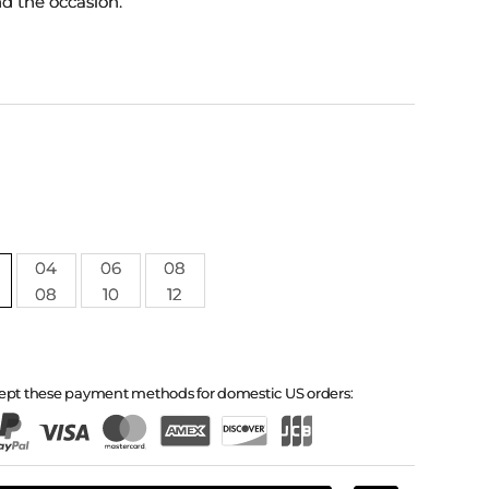
nd the occasion.
04
06
08
08
10
12
ept these payment methods for domestic US orders: