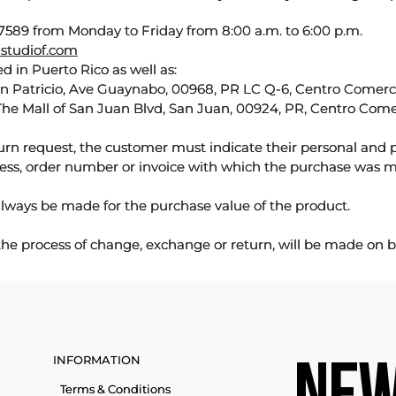
589 from Monday to Friday from 8:00 a.m. to 6:00 p.m.
studiof.com
d in Puerto Rico as well as:
an Patricio, Ave Guaynabo, 00968, PR LC Q-6, Centro Comercia
The Mall of San Juan Blvd, San Juan, 00924, PR, Centro Come
urn request, the customer must indicate their personal and 
ess, order number or invoice with which the purchase was 
lways be made for the purchase value of the product.
 the process of change, exchange or return, will be made on b
INFORMATION
Terms & Conditions