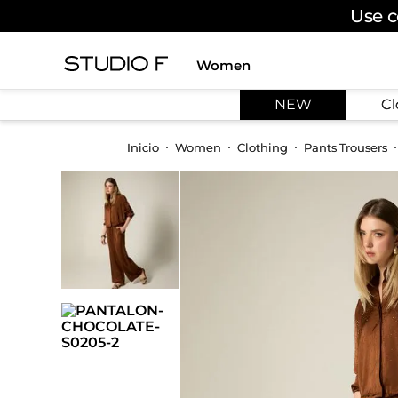
Use c
Women
TOP SEARCHES
NEW
Cl
1
.
dress
2
.
jeans
Women
Clothing
Pants Trousers
3
.
skirt
4
.
palazzo
5
.
shirt
6
.
pants
7
.
body
8
.
set
9
.
t shirt
10
.
bodysuit