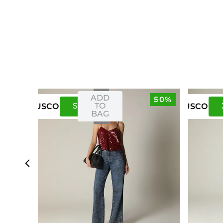
ADD
50%
S
M
TO
US
CO
US
CO
BAG