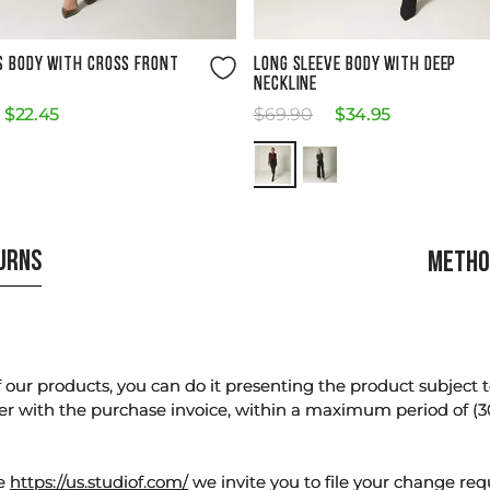
Size Guide
Size Guide
S BODY WITH CROSS FRONT
LONG SLEEVE BODY WITH DEEP
NECKLINE
$
22
.
45
$
69
.
90
$
34
.
95
TURNS
METHO
our products, you can do it presenting the product subject to 
er with the purchase invoice, within a maximum period of (3
te
https://us.studiof.com/
we invite you to file your change req