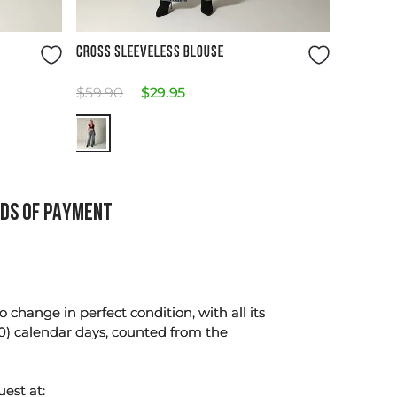
Size Guide
CROSS SLEEVELESS BLOUSE
$
59
.
90
$
29
.
95
DS OF PAYMENT
change in perfect condition, with all its
0) calendar days, counted from the
uest at: