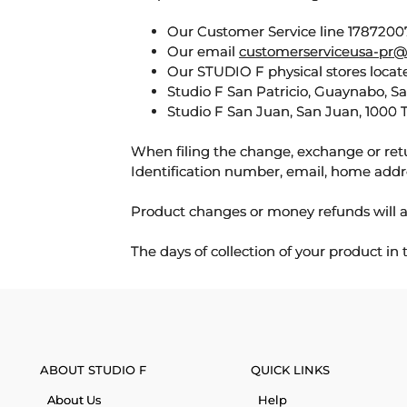
Our Customer Service line 17872007
Our email
customerserviceusa-pr@
Our STUDIO F physical stores locate
Studio F San Patricio, Guaynabo, S
Studio F San Juan, San Juan, 1000 
When filing the change, exchange or ret
Identification number, email, home addr
Product changes or money refunds will a
The days of collection of your product in
ABOUT STUDIO F
QUICK LINKS
About Us
Help