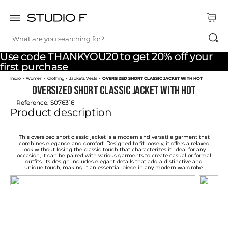
What are you searching for?
TOP SEARCHES
Use code THANKYOU20 to get 20% off your
1
.
dress
first purchase
Women
Clothing
Jackets Vests
OVERSIZED SHORT CLASSIC JACKET WITH HOT
2
.
jeans
OVERSIZED SHORT CLASSIC JACKET WITH HOT
3
.
skirt
Reference
:
S076316
Product description
4
.
palazzo
5
.
shirt
This oversized short classic jacket is a modern and versatile garment that
combines elegance and comfort. Designed to fit loosely, it offers a relaxed
look without losing the classic touch that characterizes it. Ideal for any
6
.
pants
occasion, it can be paired with various garments to create casual or formal
outfits. Its design includes elegant details that add a distinctive and
unique touch, making it an essential piece in any modern wardrobe.
7
.
body
8
.
set
9
.
t shirt
10
.
bodysuit