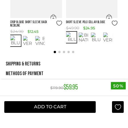
Size Guide
Size Guide
Crop Blouse Short Sleeve Back
SHORT SLEEVE POLO COLLAR BLOUSE
Neckline
$
49
.
90
$
24
.
95
$
24
.
90
$
12
.
45
SHIPPING & RETURNS
METHODS OF PAYMENT
50%
$
59
.
95
$
119
.
90
NEWSLETTER
Yes, sign me up
ADD TO CART
I agree to receive this newsletter.