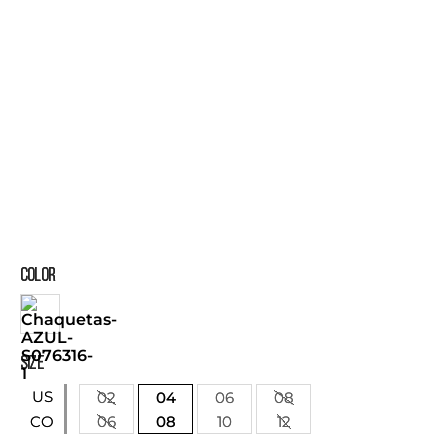
COLOR
SIZE
US
02
04
06
08
06
08
10
12
CO