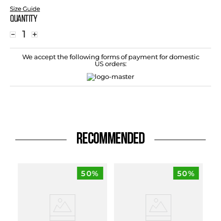
Size Guide
Quantity
－
＋
We accept the following forms of payment for domestic
US orders:
RECOMMENDED
50%
50%