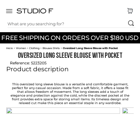
What are you searching for?
TOP SEARCHES
FREE SHIPPING ON ORDERS OVER $180 USD
1
.
dress
Women
Clothing
Blouses Shirts
Oversized Long Sleeve Blouse with Pocket
2
.
jeans
Oversized Long Sleeve Blouse with Pocket
3
.
skirt
Reference
:
S223205
Product description
4
.
pants
5
.
shirt
This oversized long sleeve blouse is a versatile and comfortable garment,
perfect for any casual occasion. Made from a soft fabric, it offers a loose fit
that allows freedom of movement. The long sleeves add a touch of
6
.
palazzo
elegance and protection against the cold, while the discreet pocket at the
front provides extra space for storing small items. Its timeless design and
relaxed cut make this piece an essential staple in any wardrobe.
7
.
set
8
.
body
9
.
t shirt
10
.
long dress