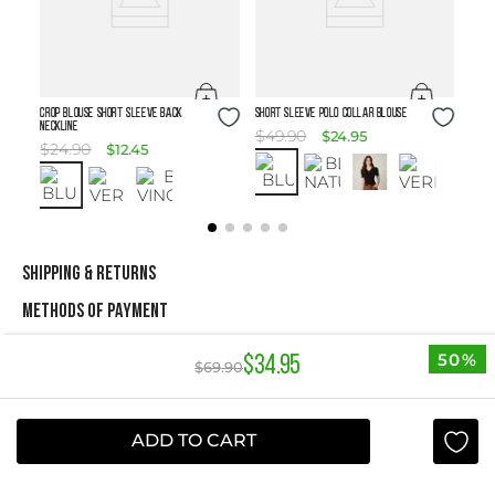
Size Guide
Size Guide
Crop Blouse Short Sleeve Back
SHORT SLEEVE POLO COLLAR BLOUSE
Neckline
$
49
.
90
$
24
.
95
$
24
.
90
$
12
.
45
SHIPPING & RETURNS
METHODS OF PAYMENT
50%
$
34
.
95
$
69
.
90
NEWSLETTER
Yes, sign me up
ADD TO CART
I agree to receive this newsletter.