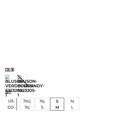
COLOR
SIZE
US
XXS
XS
S
M
XS
S
M
L
CO