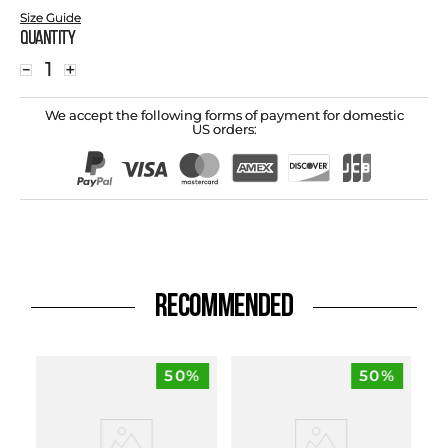
Size Guide
Quantity
－
＋
We accept the following forms of payment for domestic
US orders:
RECOMMENDED
50%
50%