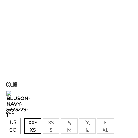
COLOR
SIZE
US
XXS
XS
S
M
L
XS
S
M
L
XL
CO