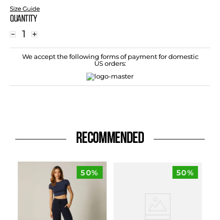
Size Guide
Quantity
－
＋
We accept the following forms of payment for domestic
US orders:
RECOMMENDED
50%
50%