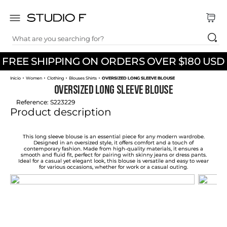
What are you searching for?
TOP SEARCHES
FREE SHIPPING ON ORDERS OVER $180 USD
1
.
dress
Women
Clothing
Blouses Shirts
OVERSIZED LONG SLEEVE BLOUSE
2
.
jeans
OVERSIZED LONG SLEEVE BLOUSE
3
.
skirt
Reference
:
S223229
Product description
4
.
pants
5
.
shirt
This long sleeve blouse is an essential piece for any modern wardrobe.
Designed in an oversized style, it offers comfort and a touch of
contemporary fashion. Made from high-quality materials, it ensures a
6
.
palazzo
smooth and fluid fit, perfect for pairing with skinny jeans or dress pants.
Ideal for a casual yet elegant look, this blouse is versatile and easy to wear
for various occasions, whether for work or a casual outing.
7
.
set
8
.
body
9
.
t shirt
10
.
long dress