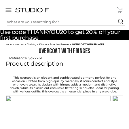
What are you searching for?
TOP SEARCHES
Use code THANKYOU20 to get 20% off your
1
.
dress
first purchase
Women
Clothing
Kimonos Ponchos Ruanas
OVERCOAT WITH FRINGES
2
.
jeans
OVERCOAT WITH FRINGES
3
.
skirt
Reference
:
S322261
Product description
4
.
shirt
5
.
pants
This overcoat is an elegant and sophisticated garment, perfect for any
occasion. Crafted from high-quality materials, it offers comfort and style
with every wear. Its design with fringes adds a modern and distinctive
6
.
palazzo
touch, while its classic cut ensures a flattering silhouette. Ideal for pairing
with various outfits, this overcoat is an essential piece in any wardrobe.
7
.
body
8
.
set
9
.
t shirt
10
.
bodysuit