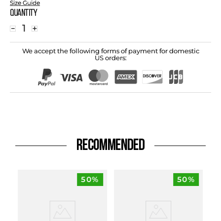
Size Guide
Quantity
－
＋
We accept the following forms of payment for domestic
US orders:
RECOMMENDED
50%
50%