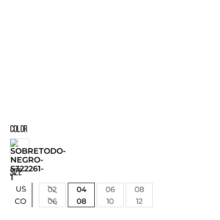
COLOR
SIZE
US
02
04
06
08
06
08
10
12
CO