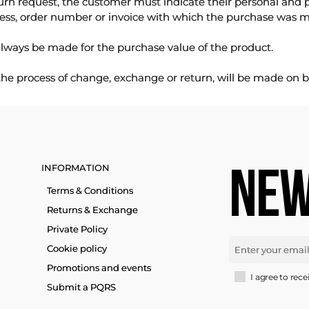
urn request, the customer must indicate their personal and 
ess, order number or invoice with which the purchase was 
lways be made for the purchase value of the product.
 the process of change, exchange or return, will be made on b
INFORMATION
NEW
Terms & Conditions
Returns & Exchange
Private Policy
Cookie policy
Promotions and events
I agree to rece
Submit a PQRS