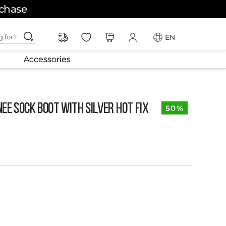
rchase
ching for?
EN
Accessories
ee Sock Boot with Silver Hot Fix
50%