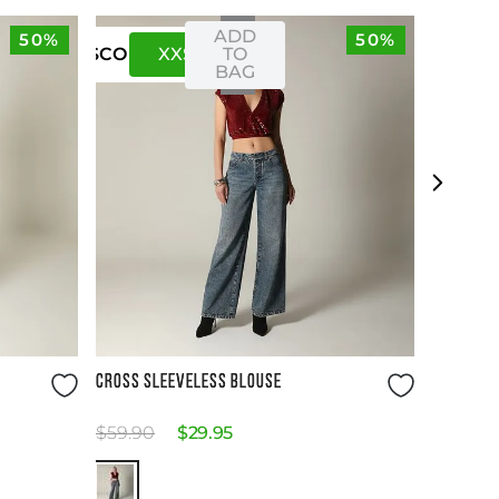
ADD
50%
50%
XXS
XS
TO
US
CO
BAG
Size Guide
CROSS SLEEVELESS BLOUSE
$
59
.
90
$
29
.
95