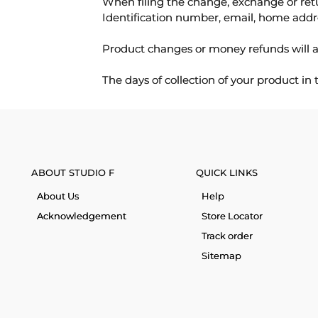
When filing the change, exchange or ret
Identification number, email, home addr
Product changes or money refunds will a
The days of collection of your product in
ABOUT STUDIO F
QUICK LINKS
About Us
Help
Acknowledgement
Store Locator
Track order
Sitemap