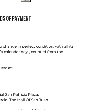
DS OF PAYMENT
change in perfect condition, with all its
0) calendar days, counted from the
uest at:
l San Patricio Plaza.
rcial The Mall Of San Juan.