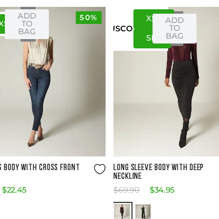
ADD
50%
XS
S
ADD
XS
S
TO
TO
US
CO
BAG
BAG
S
M
Size Guide
Size Guide
S BODY WITH CROSS FRONT
LONG SLEEVE BODY WITH DEEP
NECKLINE
$
22
.
45
$
69
.
90
$
34
.
95