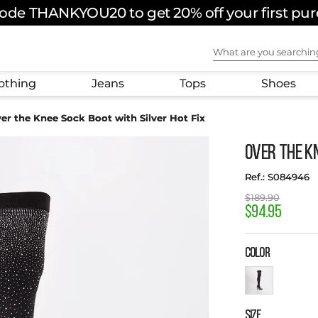
ode THANKYOU20 to get 20% off your first pu
FREE SHIPPING ON ORDERS OVER $180 USD
What are you sear
othing
Jeans
Tops
Shoes
er the Knee Sock Boot with Silver Hot Fix
Over the Kn
:
S084946
$
189
.
90
$
94
.
95
COLOR
SIZE