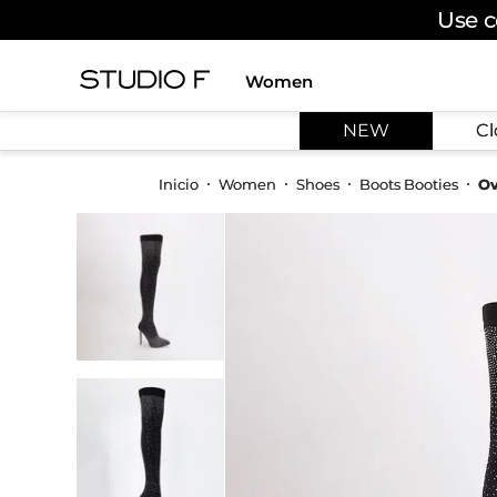
Use c
Women
TOP SEARCHES
NEW
Cl
1
.
dress
2
.
jeans
Women
Shoes
Boots Booties
Ov
3
.
skirt
4
.
shirt
5
.
pants
6
.
palazzo
7
.
body
8
.
set
9
.
t shirt
10
.
bodysuit