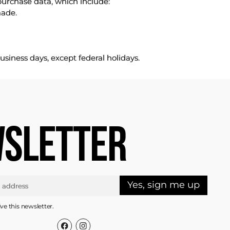
purchase data, which include:
made.
usiness days, except federal holidays.
SLETTER
Yes, sign me up
ive this newsletter.