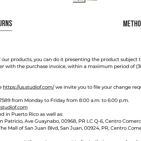
TURNS
METHO
our products, you can do it presenting the product subject to 
er with the purchase invoice, within a maximum period of (3
te
https://us.studiof.com/
we invite you to file your change req
589 from Monday to Friday from 8:00 a.m. to 6:00 p.m.
studiof.com
d in Puerto Rico as well as:
an Patricio, Ave Guaynabo, 00968, PR LC Q-6, Centro Comercia
The Mall of San Juan Blvd, San Juan, 00924, PR, Centro Come