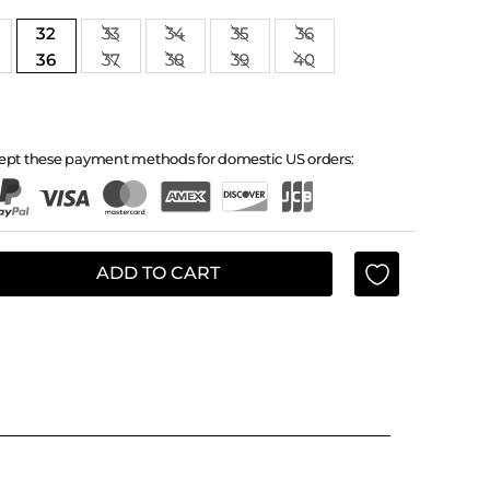
32
33
34
35
36
36
37
38
39
40
ept these payment methods for domestic US orders:
ADD TO CART