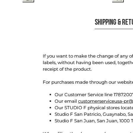
SHIPPING & RE
If you want to make the change of any of 
labels, without having been used, togeth
receipt of the product.
For purchases made through our websi
Our Customer Service line 17872007
Our email
customerserviceusa-pr@
Our STUDIO F physical stores locate
Studio F San Patricio, Guaynabo, S
Studio F San Juan, San Juan, 1000 