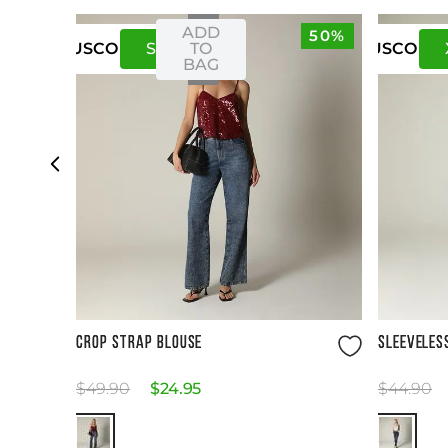
ADD
50%
S
M
TO
US
CO
US
CO
BAG
Size Guide
CROP STRAP BLOUSE
SLEEVELES
$
49
.
90
$
24
.
95
$
44
.
90