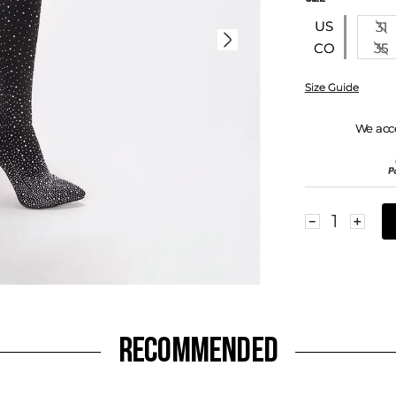
US
31
35
CO
Size Guide
We acc
－
＋
RECOMMENDED