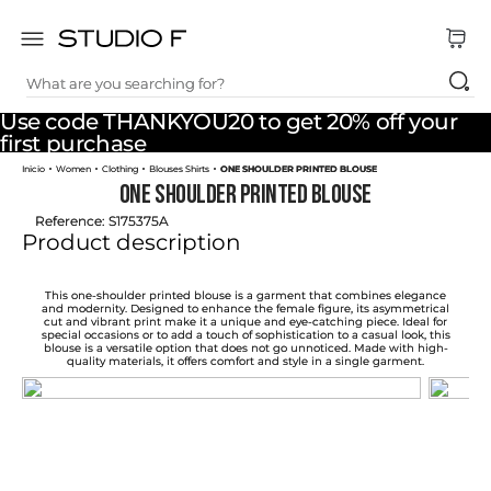
What are you searching for?
TOP SEARCHES
Use code THANKYOU20 to get 20% off your
1
.
dress
first purchase
Women
Clothing
Blouses Shirts
ONE SHOULDER PRINTED BLOUSE
2
.
jeans
ONE SHOULDER PRINTED BLOUSE
3
.
skirt
Reference
:
S175375A
Product description
4
.
pants
5
.
shirt
This one-shoulder printed blouse is a garment that combines elegance
and modernity. Designed to enhance the female figure, its asymmetrical
cut and vibrant print make it a unique and eye-catching piece. Ideal for
6
.
palazzo
special occasions or to add a touch of sophistication to a casual look, this
blouse is a versatile option that does not go unnoticed. Made with high-
quality materials, it offers comfort and style in a single garment.
7
.
set
8
.
body
9
.
t shirt
10
.
long dress