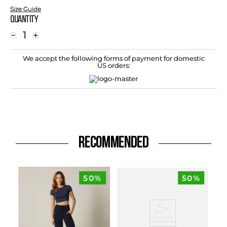
Size Guide
Quantity
－
＋
We accept the following forms of payment for domestic
US orders:
RECOMMENDED
50%
50%