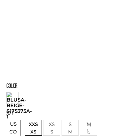
COLOR
SIZE
US
XXS
XS
S
M
XS
S
M
L
CO