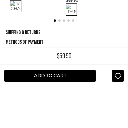
$
69
.
90
SHIPPING & RETURNS
METHODS OF PAYMENT
$
59
.
90
NEWSLETTER
Yes, sign me up
ADD TO CART
I agree to receive this newsletter.
ABOUT STUDIO F
+
QUICK LINKS
+