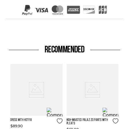
RECOMMENDED
Size Guide
Size Guide
DRESS WITH HOTFIX
High-waisted Palazzo Pants with
Pleats
$
89
.
90