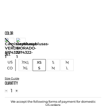
COLOR
SIZE
US
XXS
XS
S
M
XS
S
M
L
CO
Size Guide
Quantity
－
＋
We accept the following forms of payment for domestic
US orders: