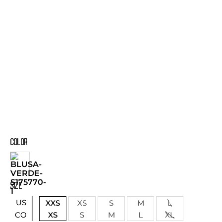
COLOR
SIZE
US
XXS
XS
S
M
L
XS
S
M
L
XL
CO