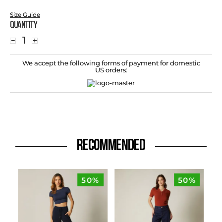
Size Guide
Quantity
－
＋
We accept the following forms of payment for domestic
US orders:
RECOMMENDED
50%
50%