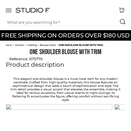
What are you searching for?
TOP SEARCHES
FREE SHIPPING ON ORDERS OVER $180 USD
1
.
dress
Women
Clothing
Blouses Shirts
ONE SHOULDER BLOUSE WITH TRIM
2
.
jeans
ONE SHOULDER BLOUSE WITH TRIM
3
.
skirt
Reference
:
S175770
Product description
4
.
pants
5
.
shirt
This elegant one-shoulder blouse is a must-have item for any modern
wardrobe. Crafted from high-quality materials, this blouse features an
asymmetrical design that adds a touch of sophistication and style. The
6
.
palazzo
trim detail provides a visual accent that elevates the ensemble, making it
ideal for various occasions, from casual events to night outings. Its
flattering fit accentuates the figure, offering comfort without sacrificing
7
.
body
style.
8
.
set
9
.
t shirt
10
.
short