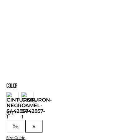
COLOR
SIZE
XS
S
Size Guide