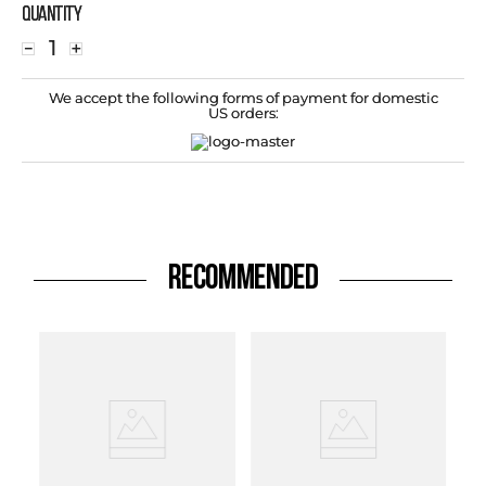
Quantity
－
＋
We accept the following forms of payment for domestic
US orders:
RECOMMENDED