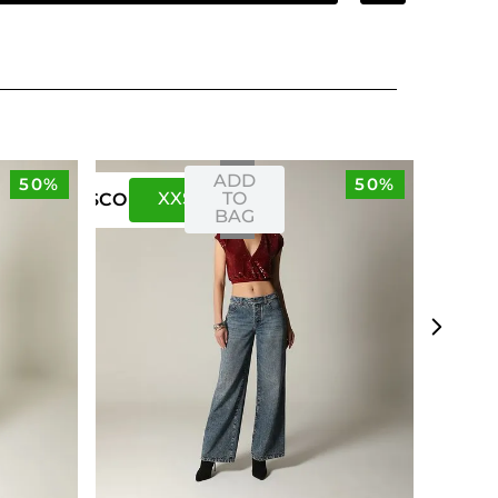
ADD
50%
50%
XXS
XS
TO
US
CO
BAG