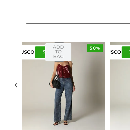
ADD
50%
S
M
TO
US
CO
US
CO
BAG