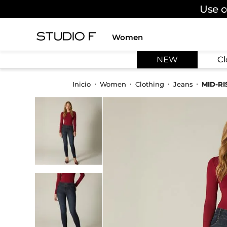
Use c
Women
TOP SEARCHES
NEW
Cl
1
.
dress
2
.
jeans
Women
Clothing
Jeans
MID-R
3
.
skirt
4
.
pants
5
.
shirt
6
.
palazzo
7
.
set
8
.
body
9
.
t shirt
10
.
long dress