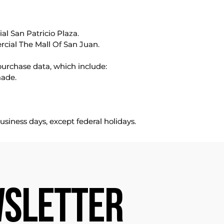
l San Patricio Plaza.
rcial The Mall Of San Juan.
purchase data, which include:
made.
usiness days, except federal holidays.
SLETTER