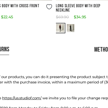
Size Guide
Size Guide
S BODY WITH CROSS FRONT
LONG SLEEVE BODY WITH DEEP
NECKLINE
$
22
.
45
$
69
.
90
$
34
.
95
TURNS
METHO
our products, you can do it presenting the product subject to 
er with the purchase invoice, within a maximum period of (3
te
https://us.studiof.com/
we invite you to file your change req