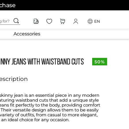
rchase
ching for?
EN
Accessories
KINNY JEANS WITH WAISTBAND CUTS
50%
escription
skinny jean is an essential piece in any modern
turing waistband cuts that add a unique style
eans fit perfectly to the body, providing comfort
y. Their versatile design allows them to be easily
variety of outfits, from casual to more elegant,
n ideal choice for any occasion.