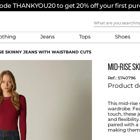
ode THANKYOU20 to get 20% off your first pu
What are you sear
othing
Jeans
Tops
Shoes
ISE SKINNY JEANS WITH WAISTBAND CUTS
MID-RISE S
:
S740796
Product d
This mid-rise 
wardrobe. Fea
touch, these j
and flexibilit
paired with a 
making them a