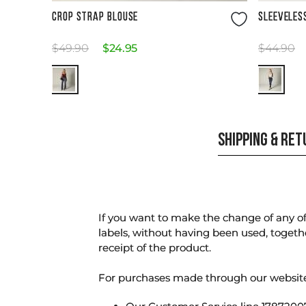
Size Guide
CROP STRAP BLOUSE
SLEEVELES
$
49
.
90
$
24
.
95
$
44
.
90
SHIPPING & RE
If you want to make the change of any of 
labels, without having been used, togeth
receipt of the product.
For purchases made through our websi