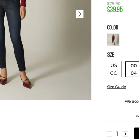
$
79
.
90
$
39
.
95
COLOR
SIZE
US
00
04
CO
Size Guide
We acc
－
＋