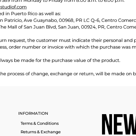
589 from Monday to Friday from 8:00 a.m. to 6:00 p.m.
studiof.com
d in Puerto Rico as well as:
an Patricio, Ave Guaynabo, 00968, PR LC Q-6, Centro Comercia
The Mall of San Juan Blvd, San Juan, 00924, PR, Centro Come
urn request, the customer must indicate their personal and 
ess, order number or invoice with which the purchase was 
lways be made for the purchase value of the product.
 the process of change, exchange or return, will be made on b
INFORMATION
NEW
Terms & Conditions
Returns & Exchange