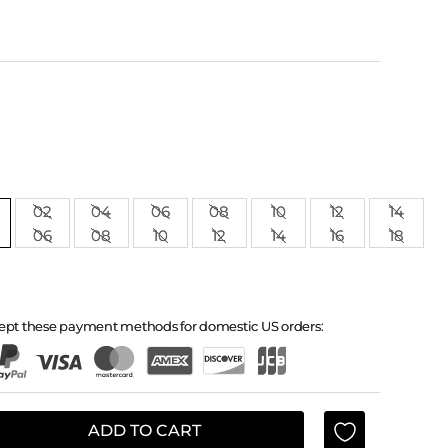
02
04
06
08
10
12
14
06
08
10
12
14
16
18
ept these payment methods for domestic US orders:
ADD TO CART