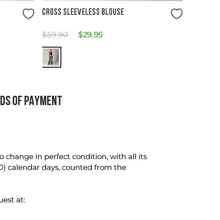
Size Guide
CROSS SLEEVELESS BLOUSE
$
59
.
90
$
29
.
95
DS OF PAYMENT
change in perfect condition, with all its
0) calendar days, counted from the
uest at: