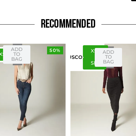
RECOMMENDED
ADD
50%
XS
S
ADD
XS
S
TO
TO
US
CO
BAG
BAG
S
M