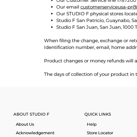
Our Customer Service line 17872007
Our email
customerserviceusa-pr@
Our STUDIO F physical stores locate
Studio F San Patricio, Guaynabo, S
Studio F San Juan, San Juan, 1000 
When filing the change, exchange or ret
Identification number, email, home addr
Product changes or money refunds will a
The days of collection of your product in
ABOUT STUDIO F
QUICK LINKS
About Us
Help
Acknowledgement
Store Locator