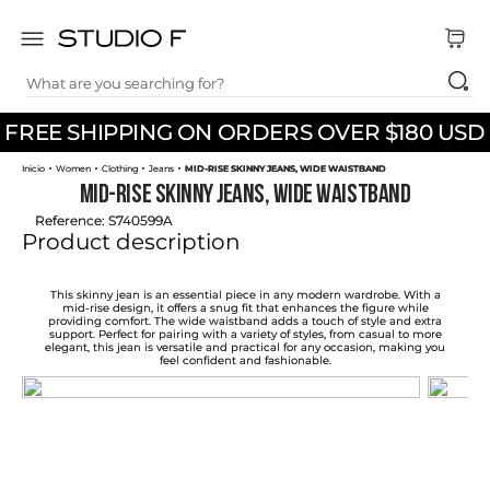
What are you searching for?
TOP SEARCHES
FREE SHIPPING ON ORDERS OVER $180 USD
1
.
dress
Women
Clothing
Jeans
MID-RISE SKINNY JEANS, WIDE WAISTBAND
2
.
jeans
MID-RISE SKINNY JEANS, WIDE WAISTBAND
3
.
skirt
Reference
:
S740599A
Product description
4
.
pants
5
.
shirt
This skinny jean is an essential piece in any modern wardrobe. With a
mid-rise design, it offers a snug fit that enhances the figure while
providing comfort. The wide waistband adds a touch of style and extra
6
.
palazzo
support. Perfect for pairing with a variety of styles, from casual to more
elegant, this jean is versatile and practical for any occasion, making you
feel confident and fashionable.
7
.
set
8
.
body
9
.
t shirt
10
.
long dress