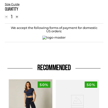
Size Guide
Quantity
－
＋
We accept the following forms of payment for domestic
US orders:
RECOMMENDED
50%
50%