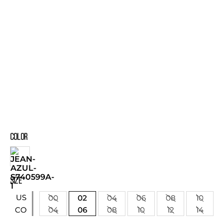
COLOR
SIZE
US
00
02
04
06
08
10
04
06
08
10
12
14
CO