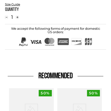
Size Guide
Quantity
－
＋
We accept the following forms of payment for domestic
US orders:
RECOMMENDED
50%
50%