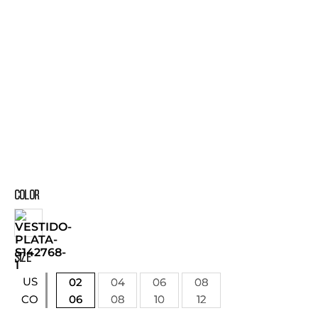
COLOR
SIZE
US
02
04
06
08
06
08
10
12
CO