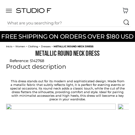
What are you searching for?
TOP SEARCHES
FREE SHIPPING ON ORDERS OVER $180 USD
1
.
dress
Women
Clothing
Dresses
METALLIC ROUND NECK DRESS
2
.
jeans
METALLIC ROUND NECK DRESS
3
.
skirt
Reference
:
S142768
Product description
4
.
palazzo
5
.
shirt
This dress stands out for its modern and sophisticated design. Made from
a metallic fabric that subtly reflects light, it is perfect for evening events or
special occasions. Its round neck adds a classic touch, while the cut of the
6
.
pants
dress flatters the silhouette, providing comfort and style. Ideal for pairing
with minimalist accessories and high heels, this dress will become a key
piece in your wardrobe.
7
.
body
8
.
set
9
.
t shirt
10
.
bodysuit