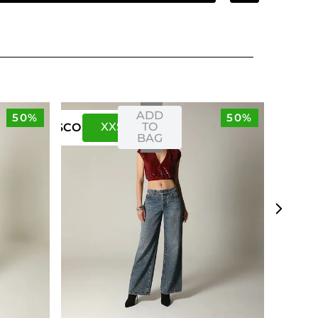
ADD
50%
50%
XXS
XS
TO
US
CO
BAG