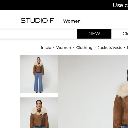
Use c
Women
TOP SEARCHES
NEW
Cl
1
.
dress
2
.
jeans
Women
Clothing
Jackets Vests
3
.
skirt
4
.
pants
5
.
shirt
6
.
palazzo
7
.
set
8
.
body
9
.
t shirt
10
.
long dress