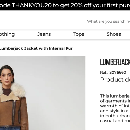
ode THANKYOU20 to get 20% off your first pu
What are you sear
othing
Jeans
Tops
Shoes
Lumberjack Jacket with Internal Fur
Lumberjack
:
S076660
Product d
This lumberja
of garments i
warmth of inte
and style in a
in both urban
casual and mod