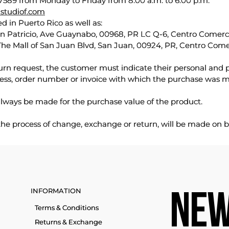
589 from Monday to Friday from 8:00 a.m. to 6:00 p.m.
studiof.com
d in Puerto Rico as well as:
an Patricio, Ave Guaynabo, 00968, PR LC Q-6, Centro Comercia
The Mall of San Juan Blvd, San Juan, 00924, PR, Centro Come
urn request, the customer must indicate their personal and 
ess, order number or invoice with which the purchase was 
lways be made for the purchase value of the product.
 the process of change, exchange or return, will be made on b
INFORMATION
NEW
Terms & Conditions
Returns & Exchange