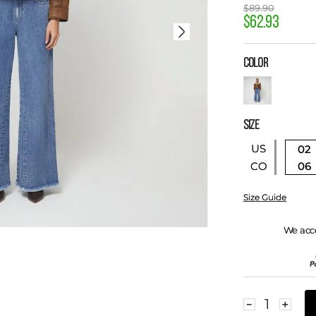
$
89
.
90
$
62
.
93
COLOR
SIZE
US
02
06
CO
Size Guide
We acc
－
＋