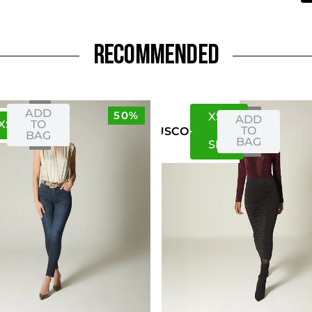
RECOMMENDED
ADD
50%
XS
S
ADD
XS
S
TO
TO
US
CO
BAG
BAG
S
M