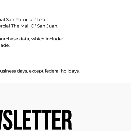
l San Patricio Plaza.
rcial The Mall Of San Juan.
purchase data, which include:
made.
usiness days, except federal holidays.
SLETTER