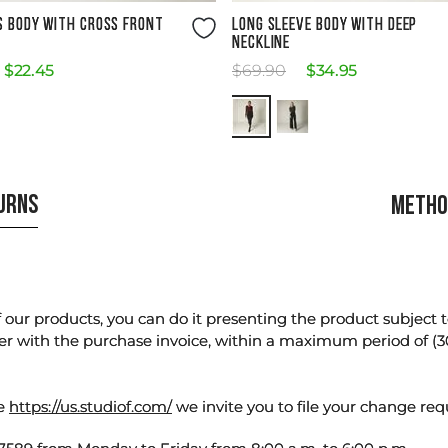
Size Guide
Size Guide
S BODY WITH CROSS FRONT
LONG SLEEVE BODY WITH DEEP
NECKLINE
$
22
.
45
$
69
.
90
$
34
.
95
TURNS
METHO
our products, you can do it presenting the product subject to 
er with the purchase invoice, within a maximum period of (3
te
https://us.studiof.com/
we invite you to file your change req