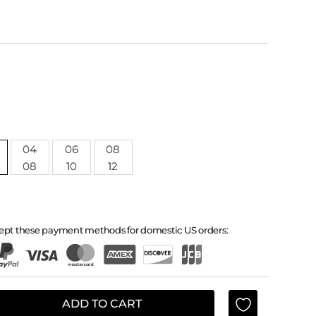
04
06
08
08
10
12
ept these payment methods for domestic US orders:
ADD TO CART