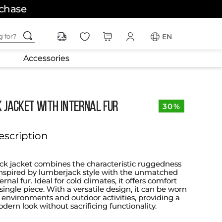
rchase
ching for?
EN
Accessories
 Jacket with Internal Fur
30%
escription
ck jacket combines the characteristic ruggedness
nspired by lumberjack style with the unmatched
rnal fur. Ideal for cold climates, it offers comfort
 single piece. With a versatile design, it can be worn
 environments and outdoor activities, providing a
ern look without sacrificing functionality.