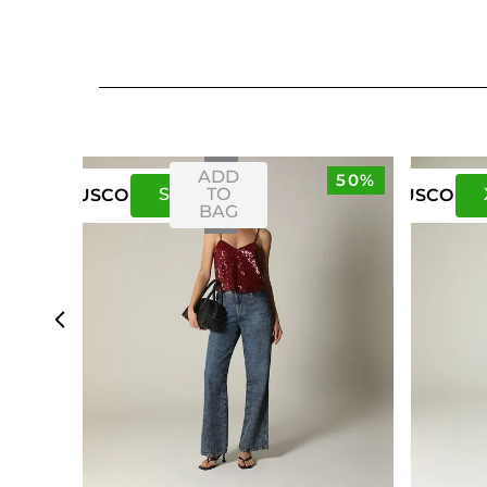
ADD
50%
S
M
TO
US
CO
US
CO
BAG