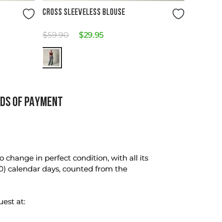
Size Guide
CROSS SLEEVELESS BLOUSE
$
59
.
90
$
29
.
95
DS OF PAYMENT
change in perfect condition, with all its
0) calendar days, counted from the
uest at: