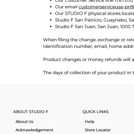
Our Customer Service line 17872007
Our email
customerserviceusa-pr@
Our STUDIO F physical stores locate
Studio F San Patricio, Guaynabo, S
Studio F San Juan, San Juan, 1000 
When filing the change, exchange or ret
Identification number, email, home addr
Product changes or money refunds will a
The days of collection of your product in
ABOUT STUDIO F
QUICK LINKS
About Us
Help
Acknowledgement
Store Locator