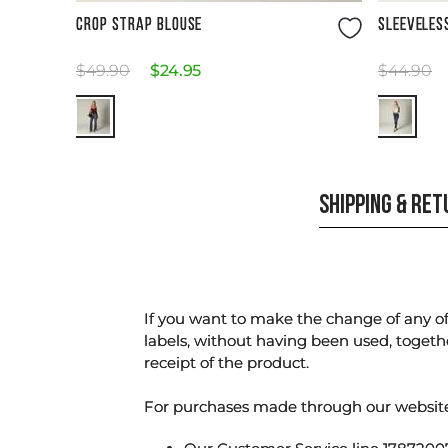
Size Guide
CROP STRAP BLOUSE
SLEEVELES
$
49
.
90
$
24
.
95
$
44
.
90
SHIPPING & RE
If you want to make the change of any of 
labels, without having been used, togeth
receipt of the product.
For purchases made through our websi